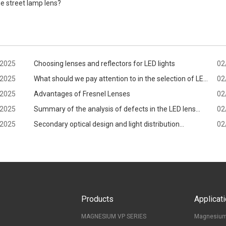
e street lamp lens?
/2025
Choosing lenses and reflectors for LED lights
02
/2025
What should we pay attention to in the selection of LED
02
/2025
lens?
Advantages of Fresnel Lenses
02
/2025
Summary of the analysis of defects in the LED lens
02
/2025
production process
Secondary optical design and light distribution
02
application
Products
Applicat
MAGNESIUM VP SERIES
Magnesium