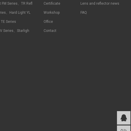
t FM Series、TR Refl
Certificate
Lens and reflector news
ries、Hard Light YL
Workshop
FAQ
t TE Series
Office
RV Series、Starligh
Contact