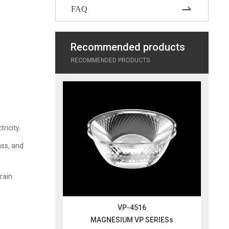
FAQ
Recommended products
RECOMMENDED PRODUCTS
ricity.
ass, and
rain.
VP-4516
MAGNESIUM VP SERIESs