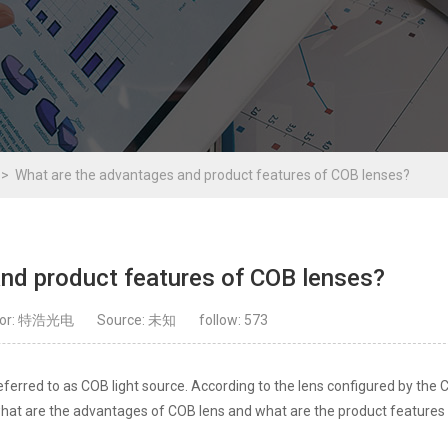
What are the advantages and product features of COB lenses?
nd product features of COB lenses?
hor: 特浩光电
Source: 未知
follow:
573
ferred to as COB light source. According to the lens configured by the 
ou what are the advantages of COB lens and what are the product feature