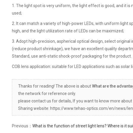
1. The light spot is very uniform, the light effect is good, and it is
used;
2. It can match a variety of high-power LEDs, with uniform light 
high, and the light utilization rate of LEDs can be maximized;
3. Adopt high-precision, aspherical optical design, select origin
(reduce product shrinkage), we have an excellent quality departme
Standard, use anti-static shock-proof packaging for the product.
COB lens application: suitable for LED applications such as solar lig
Thanks for reading! The above is about
What are the advanta
the network for reference only.
please contact us for details, If you want to know more about 
Sharing website: https://www.tehao-optics.com/en/news/len
Previous：
What is the function of street light lens? Where is it sui