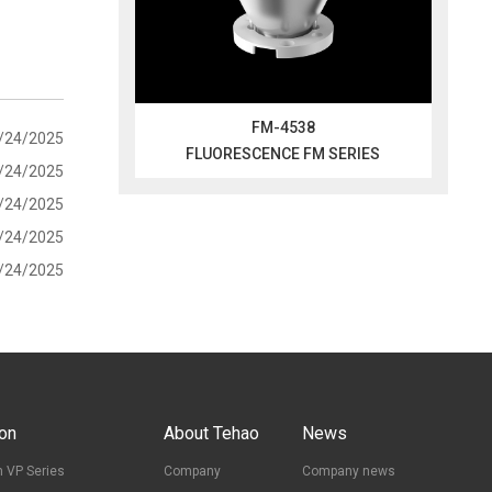
FM-4538
/24/2025
FLUORESCENCE FM SERIES
/24/2025
/24/2025
/24/2025
/24/2025
ion
About Tehao
News
 VP Series
Company
Company news