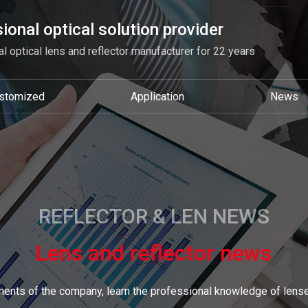
ional optical solution provider
l optical lens and reflector manufacturer for 22 years
stomized
Application
News
REFLECTOR & LEN NEWS
Lens and reflector news
ents of the company, learn the professional knowledge of lense