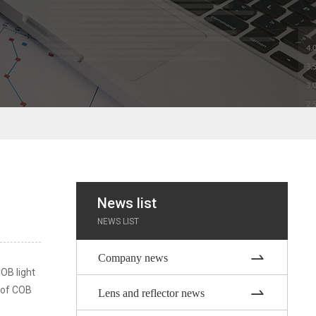
News list
NEWS LIST
Company news
COB light
s of COB
Lens and reflector news