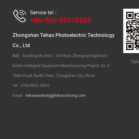
Service tel：
+86-760-85318563
Zhongshan Tehao Photoelectric Technology
Co., Ltd
Add：Building 28, Unit 1, 3rd Floor, Zhongnan High-tech
Teh
Banfu Intelligent Equipment Manufacturing Project, No. 3
Zhike Road, Banfu Town, Zhongshan City, China
Tel：0760-8531 8563
Email：
tehaowenkong@tehao-strong.com