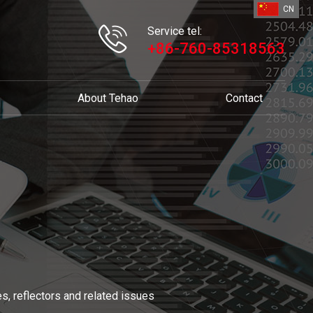
CN
Service tel:
+86-760-85318563
About Tehao
Contact
s, reflectors and related issues