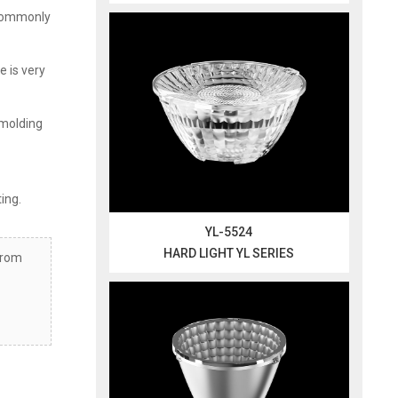
t commonly
e is very
 molding
ting.
YL-5524
HARD LIGHT YL SERIES
from