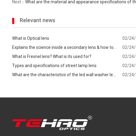
Next：
What are the material and appearance specifications of th
Relevant news
What is Optical lens
02/24
Explains the science inside a secondary lens & how to
02/24
know which one is best for your
What is Fresnel lens? What is its used for?
02/24
Types and specifications of street lamp lens
02/24
What are the characteristics of the led wall washer lens
02/24
and precautions when choosing?