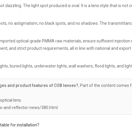
 not dazzling. The light spot produced is oval. It is a lens style that is no
spots, no astigmatism, no black spots, and no shadows. The transmittanc
al imported optical-grade PMMA raw materials, ensure sufficient injection
nt, and strict product requirements, all in line with national and export
hts, buried lights, underwater lights, wall washers, flood lights, and ligh
ges and product features of COB lenses?
, Part of the content comes 
optical lens.
s-and-reflector-news/380.html
table for installation?