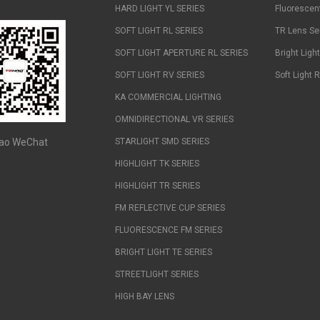
HARD LIGHT YL SERIES
Fluorescen
SOFT LIGHT RL SERIES
TR Lens Se
SOFT LIGHT APERTURE RL SERIES
Bright Ligh
SOFT LIGHT RV SERIES
Soft Light 
KA COMMERCIAL LIGHTING
OMNIDIRECTIONAL VR SERIES
ao WeChat
STARLIGHT SMD SERIES
HIGHLIGHT TK SERIES
HIGHLIGHT TR SERIES
FM REFLECTIVE CUP SERIES
FLUORESCENCE FM SERIES
BRIGHT LIGHT TE SERIES
STREETLIGHT SERIES
HIGH BAY LENS