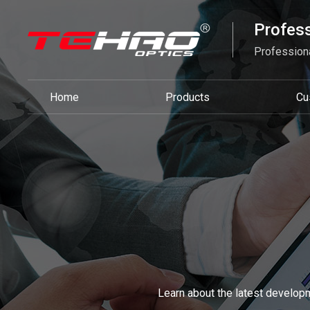
Profess
Professiona
Home
Products
Cu
Learn about the latest developm