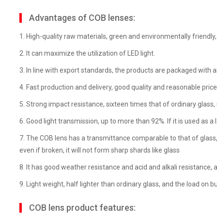
Advantages of COB lenses:
1. High-quality raw materials, green and environmentally friendly,
2. It can maximize the utilization of LED light.
3. In line with export standards, the products are packaged with a
4. Fast production and delivery, good quality and reasonable price
5. Strong impact resistance, sixteen times that of ordinary glass, s
6. Good light transmission, up to more than 92%. If it is used as a 
7. The COB lens has a transmittance comparable to that of glass, but
even if broken, it will not form sharp shards like glass
8. It has good weather resistance and acid and alkali resistance, 
9. Light weight, half lighter than ordinary glass, and the load on b
COB lens product features: