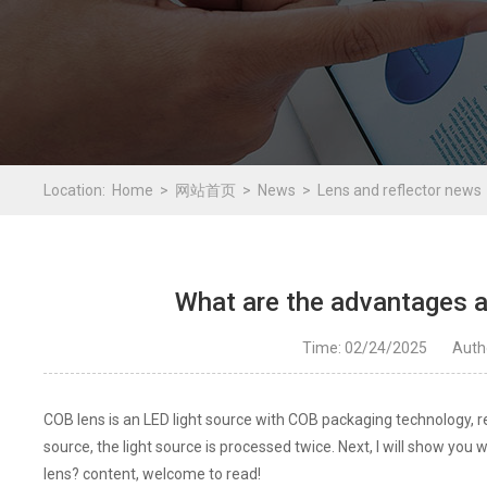
Location:
Home
网站首页
News
Lens and reflector news
What are the advantages a
Time: 02/24/2025
Aut
COB lens is an LED light source with COB packaging technology, re
source, the light source is processed twice. Next, I will show y
lens? content, welcome to read!