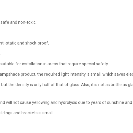
 safe and non-toxic.
nti-static and shock-proof.
.
uitable for installation in areas that require special safety.
lampshade product, the required light intensity is small, which saves elect
 the density is only half of that of glass. Also, it is not as brittle as gl
and will not cause yellowing and hydrolysis due to years of sunshine and 
uildings and brackets is small.