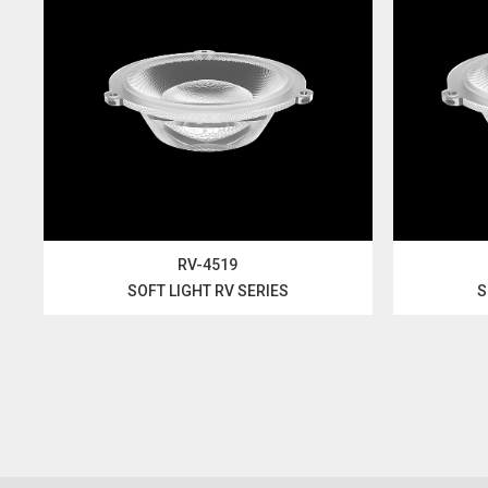
RV-4519
SOFT LIGHT RV SERIES
S