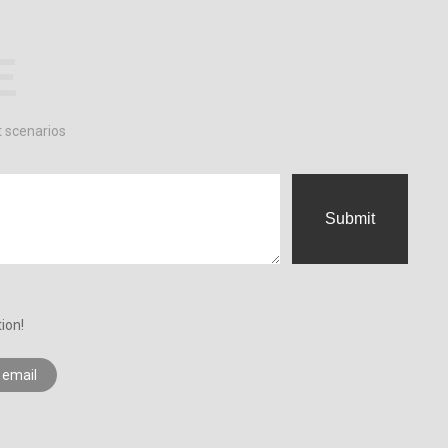
E
t scenarios
Submit
ion!
 email