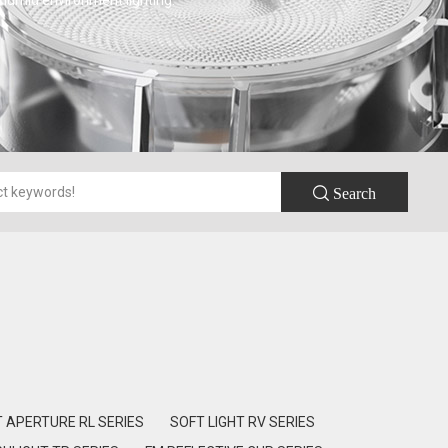
 humid environment lighting.
 Search
T APERTURE RL SERIES
SOFT LIGHT RV SERIES