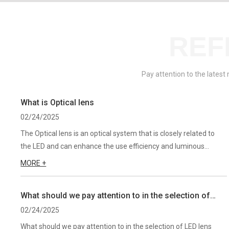
REF
Pay attention to the latest
What is Optical lens
02/24/2025
The Optical lens is an optical system that is closely related to
the LED and can enhance the use efficiency and luminous
efficiency of light. Different lenses can be used to change the
MORE +
light field distribution of the LED according to differe...
What should we pay attention to in the selection of
LED lens?
02/24/2025
What should we pay attention to in the selection of LED lens