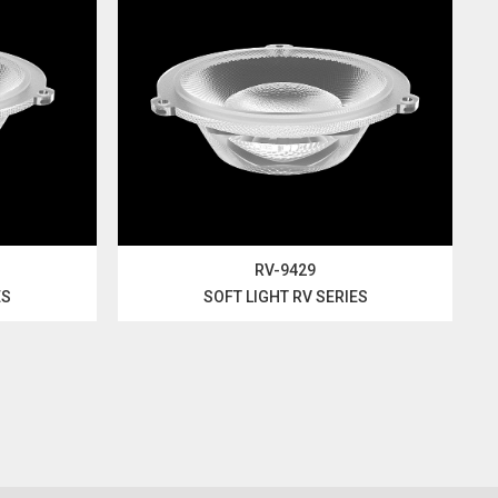
RV-9429
ES
SOFT LIGHT RV SERIES