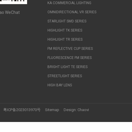
KA COMMERCIAL LIGHTING
ao WeChat
OMNIDIRECTIONAL VR SERIES
STARLIGHT SMD SERIES
HIGHLIGHT TK SERIES
HIGHLIGHT TR SERIES
FM REFLECTIVE CUP SERIES
FLUORESCENCE FM SERIES
BRIGHT LIGHT TE SERIES
STREETLIGHT SERIES
HIGH BAY LENS
粤ICP备2023013970号
Sitemap
Design:
Chaovi