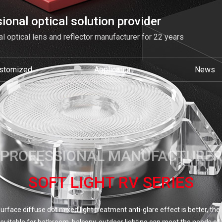
ional optical solution provider
l optical lens and reflector manufacturer for 22 years
stomized
Application
News
PROFESSIONAL MANUFACTURER
SOFT LIGHT RV SERIES
surface diffuse dot mixed light treatment anti-glare effect is better, th