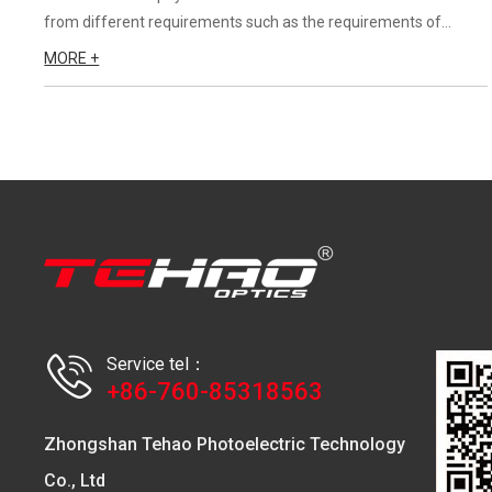
from different requirements such as the requirements of
application occasion, the requirements of LED lens angle, the
MORE +
requirements of customers for light intensity and the adaptati...
Service tel：
+86-760-85318563
Zhongshan Tehao Photoelectric Technology
Co., Ltd