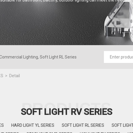
suitable for bathroom, balcony, outdoor lighting can meet the needs of
Commercial Lighting, Soft Light RL Series
ES
Detail
PRODUCTS
SOFT LIGHT RV SERIES
ES
HARD LIGHT YL SERIES
SOFT LIGHT RL SERIES
SOFT LIGH