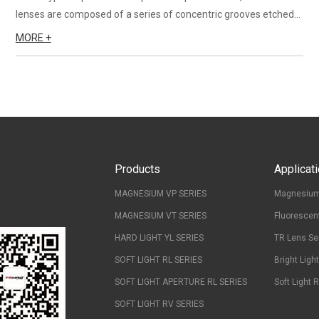
lenses are composed of a series of concentric grooves etched
into one side of a sheet of plastic. A fresnel lens is a thin, flat
MORE +
optical lens which consists of a series of a seri...
Products
Applicat
MAGNESIUM VP SERIES
Magnesium
MAGNESIUM VT SERIES
Fluorescen
HARD LIGHT YL SERIES
TR Lens Se
SOFT LIGHT RL SERIES
Bright Ligh
SOFT LIGHT APERTURE RL SERIES
Soft Light 
SOFT LIGHT RV SERIES