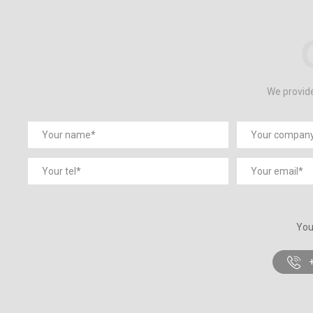
We provide
You