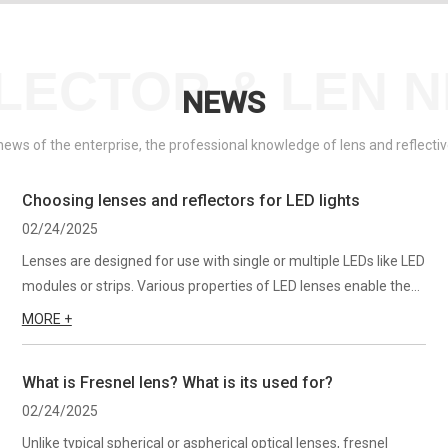
LECTOR & LEN 
NEWS
 news of the enterprise, the professional knowledge of lens and reflect
Choosing lenses and reflectors for LED lights
02/24/2025
Lenses are designed for use with single or multiple LEDs like LED
modules or strips. Various properties of LED lenses enable the
desired lighting effect and precise control over the beams of
MORE +
light. They come in various shapes and sizes—for...
What is Fresnel lens? What is its used for?
02/24/2025
Unlike typical spherical or aspherical optical lenses, fresnel