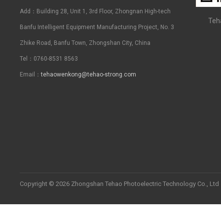
Add：Building 28, Unit 1, 3rd Floor, Zhongnan High-tech
Teh
Banfu Intelligent Equipment Manufacturing Project, No. 3
Zhike Road, Banfu Town, Zhongshan City, China
Tel：0760-8531 8563
Email：
tehaowenkong@tehao-strong.com
Copyright © 2026 Zhongshan Tehao Photoelectric Technology Co., Ltd