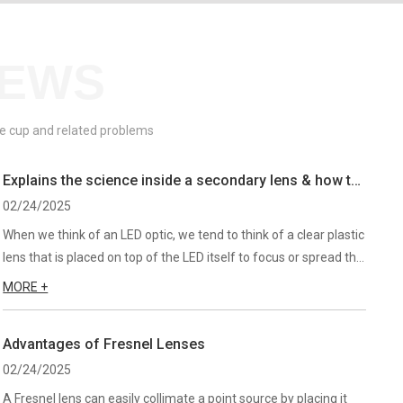
NEWS
ive cup and related problems
Explains the science inside a secondary lens & how to
know which one is best for your
02/24/2025
When we think of an LED optic, we tend to think of a clear plastic
lens that is placed on top of the LED itself to focus or spread the
light. If this is your thought process, you’ve gone too far. Lets
MORE +
take a step back and look at the LED i...
Advantages of Fresnel Lenses
02/24/2025
A Fresnel lens can easily collimate a point source by placing it