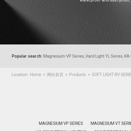
waterproof and dust-proof, 
Popular search:
Magnesium VP Series, Hard Light YL Series, KA 
Location:
Home
网站首页
Products
SOFT LIGHT RV SERI
MAGNESIUM VP SERIES
MAGNESIUM VT SERI