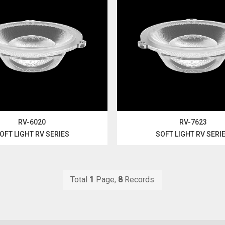
RV-6020
RV-7623
OFT LIGHT RV SERIES
SOFT LIGHT RV SERI
Total
1
Page,
8
Records