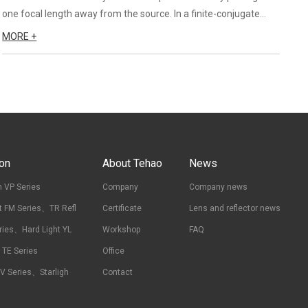
one focal length away from the source. In a finite-conjugate
system, the grooved side of the Fresnel lens should face the
MORE +
longer conjugate because this produces the best perfor...
ion
About Tehao
News
 VP Series
Company
Company news
t FM Series、TR Refl
Certificate
Lens and reflector news
ries、Hard Light YL
Workshop
FAQ
t TE Series
Office
RV Series、Starligh
Contact