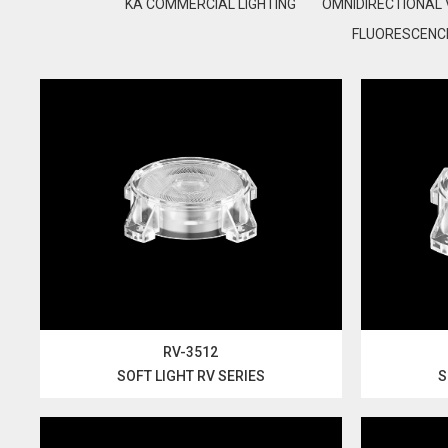
KA COMMERCIAL LIGHTING
OMNIDIRECTIONAL 
FLUORESCENCE
RV-3512
SOFT LIGHT RV SERIES
S