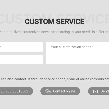
CUSTOM SERVIC
CUSTOM SERVICE
 personalized customized services according to your needs in differen
 can also contact us through service phone, email or online communicat
+86-760-85318563
Contact online
Send