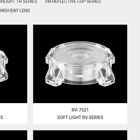
GHLIGHT TR SERIES
FM REFLECTIVE CUP SERIES
HIGH BAY LENS
RV-7521
ES
SOFT LIGHT RV SERIES