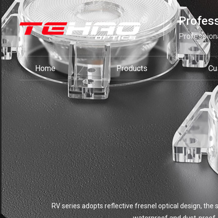
Profess
Professiona
Home
Products
Cu
RV series adopts reflective fresnel optical design, the 