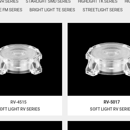
VR SERIES
STARLIGHT SMD SERIES
HIGHLIGHT TK SERIES
HI
 FM SERIES
BRIGHT LIGHT TE SERIES
STREETLIGHT SERIES
RV-4515
RV-5017
OFT LIGHT RV SERIES
SOFT LIGHT RV SERI