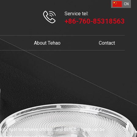
CN
Service tel:
+86-760-85318563
About Tehao
Contact
e light spot to achieve uniform and soft, the lamp can be