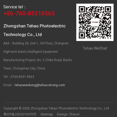
Service tel：
+86-760-85318563
Zhongshan Tehao Photoelectric
Technology Co., Ltd
Add：Building 28, Unit 1, 3rd Floor, Zhongnan
Tehao WeChat
High-tech Banfu Intelligent Equipment
Manufacturing Project, No. 3 Zhike Road, Banfu
Town, Zhongshan City, China
Tel：0760-8531 8563
Email：
tehaowenkong@tehao-strong.com
Copyright © 2026 Zhongshan Tehao Photoelectric Technology Co., Ltd
粤ICP备2023013970号
Sitemap
Design:
Chaovi