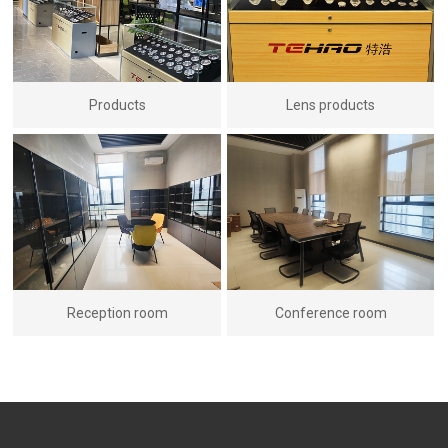
Products
Lens products
Reception room
Conference room