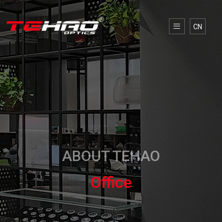
CN
ABOUT TEHAO
Office