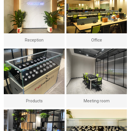
Reception
Office
Products
Meeting room