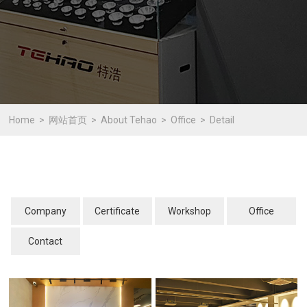
Home
网站首页
About Tehao
Office
Detail
Company
Certificate
Workshop
Office
Contact