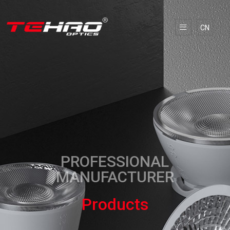
CN
PROFESSIONAL
MANUFACTURER
Products