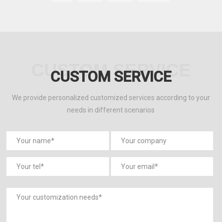
1
2
3
4
5
6
7
8
9
10
11
Next
CUSTOM SERVICE
CUSTOM SERVICE
We provide personalized customized services according to your
needs in different scenarios