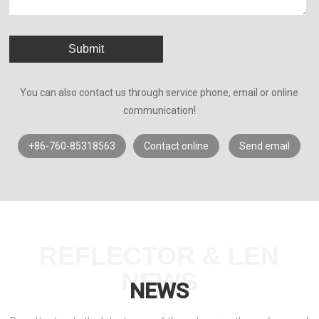
Submit
You can also contact us through service phone, email or online
communication!
+86-760-85318563
Contact online
Send email