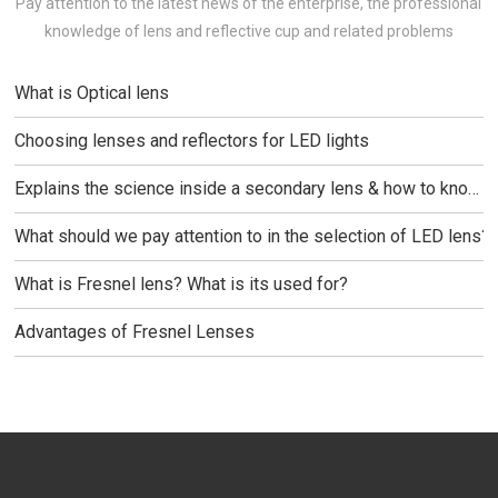
REFLECTOR & LEN
NEWS
NEWS
Pay attention to the latest news of the enterprise, the professional
knowledge of lens and reflective cup and related problems
What is Optical lens
Choosing lenses and reflectors for LED lights
Explains the science inside a secondary lens & how to know
which one is best for your
What should we pay attention to in the selection of LED lens?
What is Fresnel lens? What is its used for?
Advantages of Fresnel Lenses