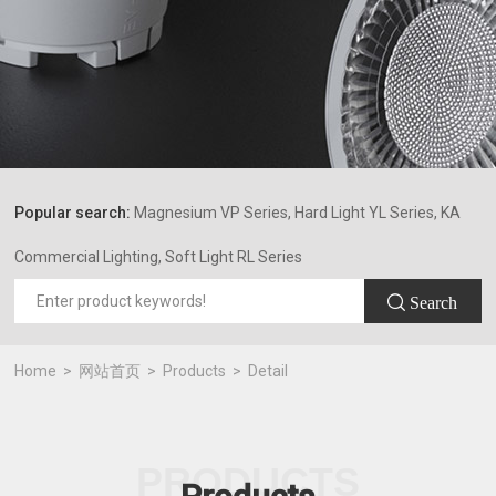
Popular search:
Magnesium VP Series, Hard Light YL Series, KA
Commercial Lighting, Soft Light RL Series
 Search
Home
网站首页
Products
Detail
PRODUCTS