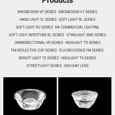
Products
MAGNESIUM VP SERIES
MAGNESIUM VT SERIES
HARD LIGHT YL SERIES
SOFT LIGHT RL SERIES
SOFT LIGHT RV SERIES
KA COMMERCIAL LIGHTING
SOFT LIGHT APERTURE RL SERIES
STARLIGHT SMD SERIES
OMNIDIRECTIONAL VR SERIES
HIGHLIGHT TR SERIES
FM REFLECTIVE CUP SERIES
FLUORESCENCE FM SERIES
BRIGHT LIGHT TE SERIES
HIGHLIGHT TK SERIES
STREETLIGHT SERIES
HIGH BAY LENS