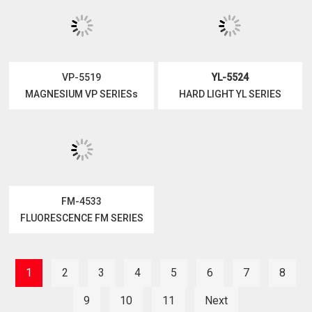
YL-5023
VP-5519
HARD LIGHT YL SERIES
MAGNESIUM VP SERIESs
FM-4533
FLUORESCENCE FM SERIES
YL-5524
HARD LIGHT YL SERIES