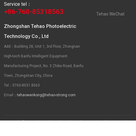
Service tel：
+86-760-85318563
Tehao WeChat
Zhongshan Tehao Photoelectric
Technology Co., Ltd
Add：Building 28, Unit 1, 3rd Floor, Zhongnan
High-tech Banfu Intelligent Equipment
Manufacturing Project, No. 3 Zhike Road, Banfu
Town, Zhongshan City, China
Tel：0760-8531 8563
Email：
tehaowenkong@tehao-strong.com