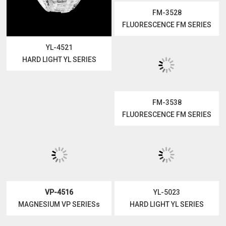
YL-4521
FM-3528
HARD LIGHT YL SERIES
FLUORESCENCE FM SERIES
FM-3538
VP-4516
FLUORESCENCE FM SERIES
MAGNESIUM VP SERIESs