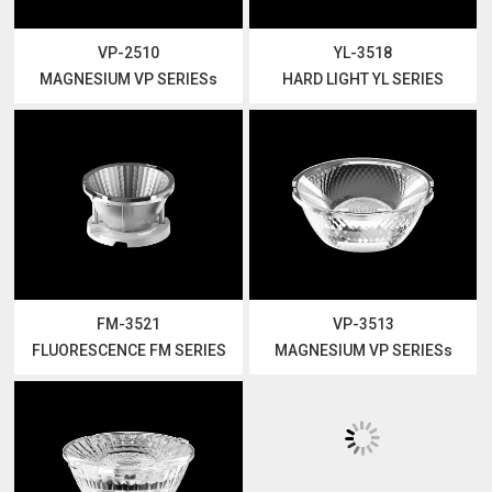
VP-2510
YL-3518
MAGNESIUM VP SERIESs
HARD LIGHT YL SERIES
FM-3521
VP-3513
FLUORESCENCE FM SERIES
MAGNESIUM VP SERIESs