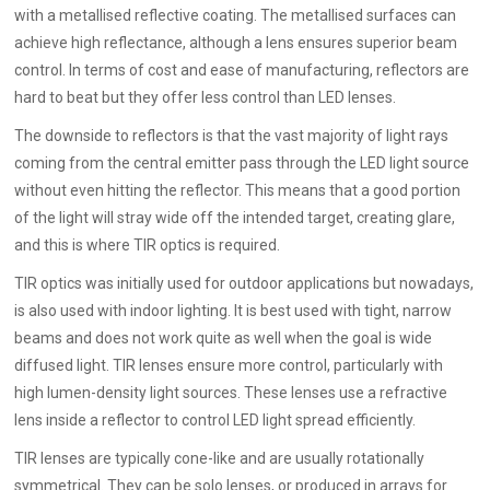
with a metallised reflective coating. The metallised surfaces can
achieve high reflectance, although a lens ensures superior beam
control. In terms of cost and ease of manufacturing, reflectors are
hard to beat but they offer less control than LED lenses.
The downside to reflectors is that the vast majority of light rays
coming from the central emitter pass through the LED light source
without even hitting the reflector. This means that a good portion
of the light will stray wide off the intended target, creating glare,
and this is where TIR optics is required.
TIR optics was initially used for outdoor applications but nowadays,
is also used with indoor lighting. It is best used with tight, narrow
beams and does not work quite as well when the goal is wide
diffused light. TIR lenses ensure more control, particularly with
high lumen-density light sources. These lenses use a refractive
lens inside a reflector to control LED light spread efficiently.
TIR lenses are typically cone-like and are usually rotationally
symmetrical. They can be solo lenses, or produced in arrays for