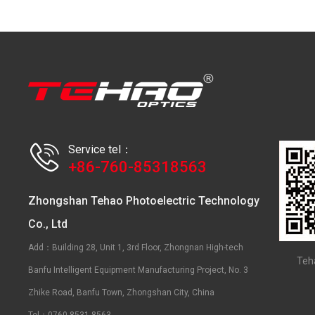
Service tel：
+86-760-85318563
Zhongshan Tehao Photoelectric Technology
Co., Ltd
Add：Building 28, Unit 1, 3rd Floor, Zhongnan High-tech
Teh
Banfu Intelligent Equipment Manufacturing Project, No. 3
Zhike Road, Banfu Town, Zhongshan City, China
Tel：0760-8531 8563