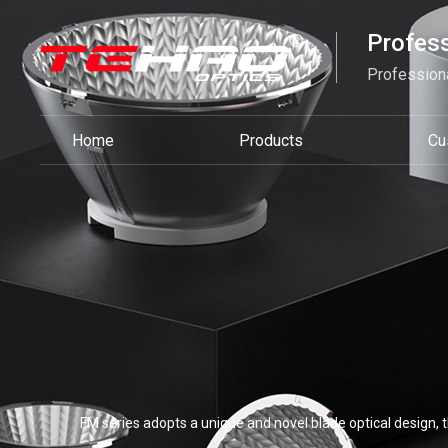
Profess
Professiona
Home
Products
Cu
FM series adopts a unique and novel blade optical design, th