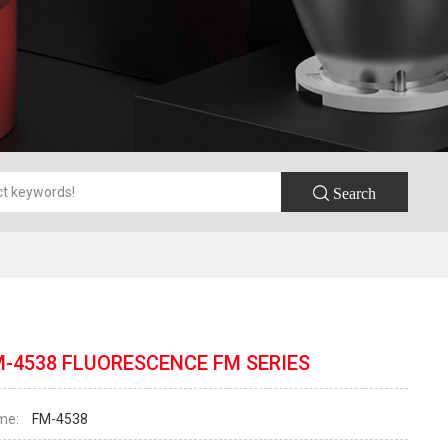
 Search
M-4538 FLUORESCENCE FM SERIES
me:
FM-4538