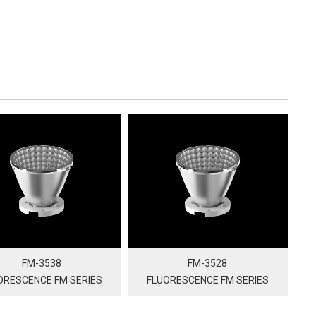
FM-3538
FM-3528
ORESCENCE FM SERIES
FLUORESCENCE FM SERIES