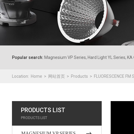
Popular search:
Magnesium VP Series, Hard Light YL Series, KA 
Location:
Home
网站首页
Products
FLUORESCENCE FM S
PRODUCTS LIST
PRODUCTS LIST
MAGNESIUM VP SERIES