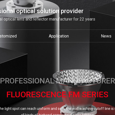
ional optical solution provider
l optical lens and reflector manufacturer for 22 years
stomized
Application
News
PROFESSIONAL MANUFACTURER
FLUORESCENCE FM SERIES
e light spot can reach uniform and soft, the wall washing cutoff line is so