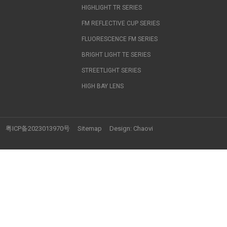
HIGHLIGHT TR SERIES
FM REFLECTIVE CUP SERIES
FLUORESCENCE FM SERIES
BRIGHT LIGHT TE SERIES
STREETLIGHT SERIES
HIGH BAY LENS
粤ICP备2023013970号
Sitemap
Design:
Chaovi