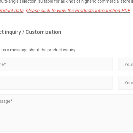
multi-angle selection. suitable for all kinds of highend commercial store l
roduct data, please click to view the Products Introduction.PDF
t inquiry / Customization
e us a message about the product inquiry