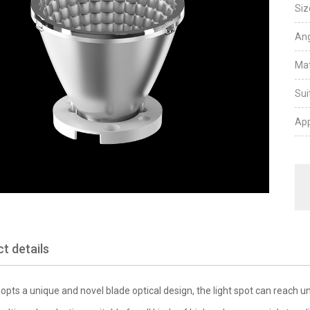
Siz
Ang
Mat
Sui
App
t details
opts a unique and novel blade optical design, the light spot can reach uni