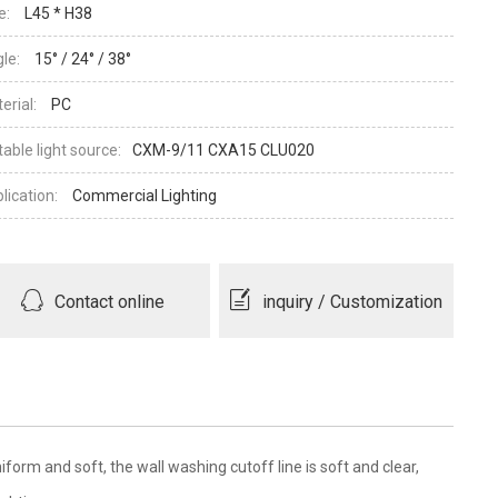
e:
L45 * H38
le:
15° / 24° / 38°
erial:
PC
table light source:
CXM-9/11 CXA15 CLU020
lication:
Commercial Lighting
Contact online
inquiry / Customization
form and soft, the wall washing cutoff line is soft and clear,