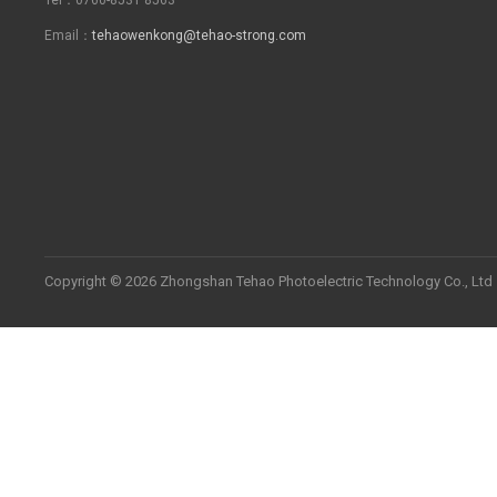
Email：
tehaowenkong@tehao-strong.com
Copyright © 2026 Zhongshan Tehao Photoelectric Technology Co., Ltd