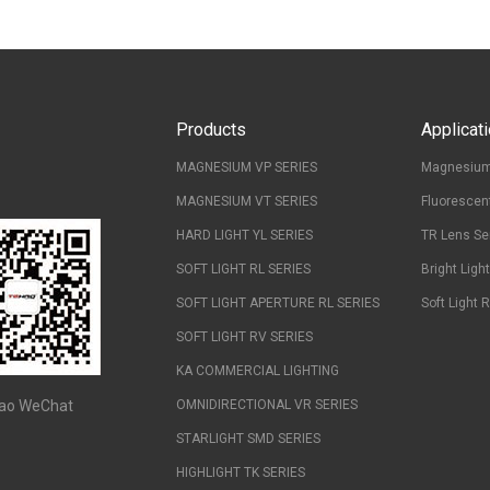
Products
Applicat
MAGNESIUM VP SERIES
Magnesium
MAGNESIUM VT SERIES
Fluorescen
HARD LIGHT YL SERIES
TR Lens Se
SOFT LIGHT RL SERIES
Bright Ligh
SOFT LIGHT APERTURE RL SERIES
Soft Light 
SOFT LIGHT RV SERIES
KA COMMERCIAL LIGHTING
ao WeChat
OMNIDIRECTIONAL VR SERIES
STARLIGHT SMD SERIES
HIGHLIGHT TK SERIES