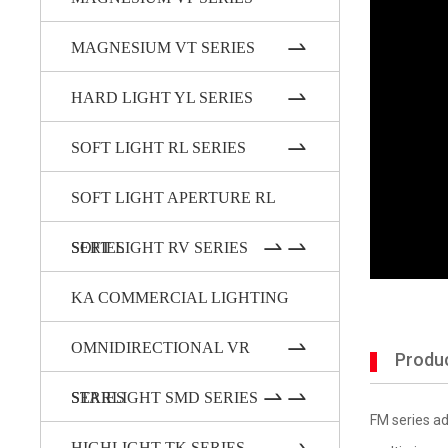
MAGNESIUM VT SERIES
HARD LIGHT YL SERIES
SOFT LIGHT RL SERIES
SOFT LIGHT APERTURE RL
SERIES
SOFT LIGHT RV SERIES
KA COMMERCIAL LIGHTING
OMNIDIRECTIONAL VR
Produc
SERIES
STARLIGHT SMD SERIES
FM series ad
HIGHLIGHT TK SERIES