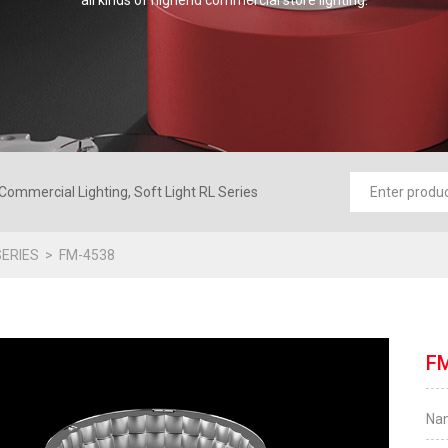
all kinds of highend commercial store lighting.
Commercial Lighting, Soft Light RL Series
ERIES
FM-4538
F
Na