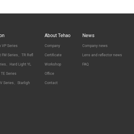
ion
About Tehao
News
 VP Series
Company
Company news
t FM Series、TR Refl
Certificate
Lens and reflector news
ries、Hard Light YL
Workshop
FAQ
t TE Series
Office
RV Series、Starligh
Contact