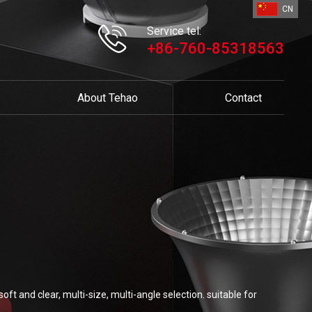
CN
Service tel:
+86-760-85318563
About Tehao
Contact
ft and clear, multi-size, multi-angle selection. suitable for