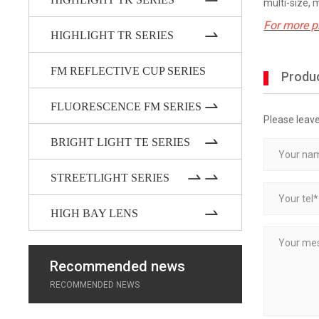
multi-size, 
For more p
HIGHLIGHT TR SERIES
FM REFLECTIVE CUP SERIES
Produc
FLUORESCENCE FM SERIES
Please leav
BRIGHT LIGHT TE SERIES
STREETLIGHT SERIES
HIGH BAY LENS
Recommended news
RECOMMENDED NEWS