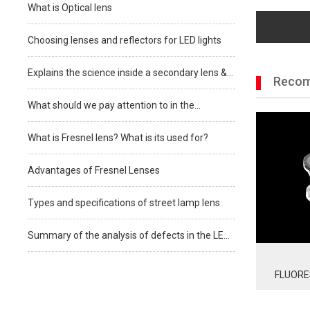
What is Optical lens
Choosing lenses and reflectors for LED lights
Explains the science inside a secondary lens &
Recom
how to know which one is best for your
What should we pay attention to in the
selection of LED lens?
What is Fresnel lens? What is its used for?
Advantages of Fresnel Lenses
Types and specifications of street lamp lens
Summary of the analysis of defects in the LED
lens production process
FLUORE