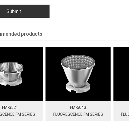
Submit
mended products
FM-3521
FM-5043
SCENCE FM SERIES
FLUORESCENCE FM SERIES
FLU