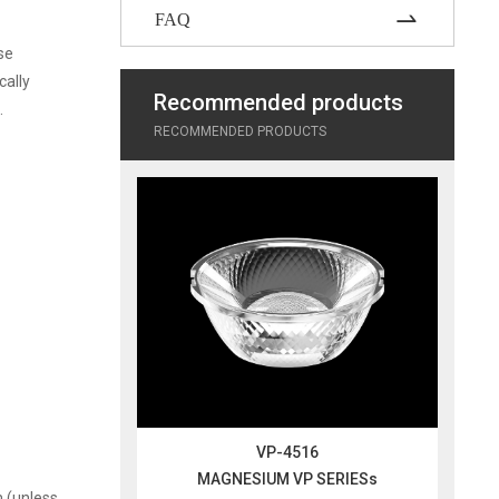
FAQ
se
cally
Recommended products
.
RECOMMENDED PRODUCTS
VP-4516
MAGNESIUM VP SERIESs
m (unless