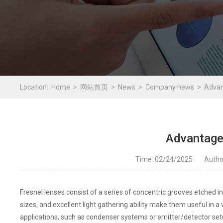
Location:
Home
网站首页
News
Company news
Advan
Advantage
Time: 02/24/2025
Auth
Fresnel lenses consist of a series of concentric grooves etched into
sizes, and excellent light gathering ability make them useful in a 
applications, such as condenser systems or emitter/detector setu