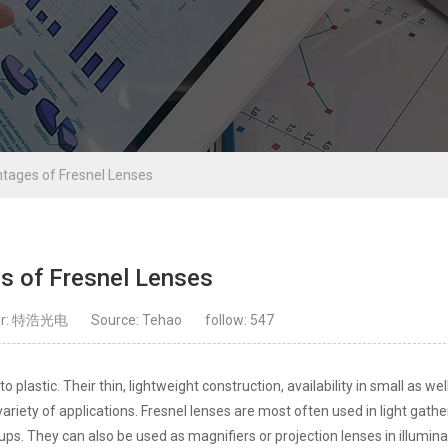
tages of Fresnel Lenses
s of Fresnel Lenses
or: 特浩光电
Source: Tehao
follow:
547
 plastic. Their thin, lightweight construction, availability in small as wel
variety of applications. Fresnel lenses are most often used in light gathe
ps. They can also be used as magnifiers or projection lenses in illumina