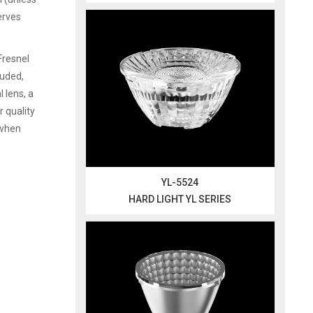
serves
Fresnel
ruded,
 lens, a
r quality
 when
YL-5524
HARD LIGHT YL SERIES