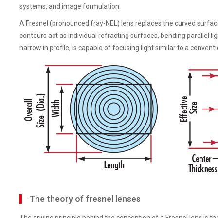
systems, and image formulation.
A Fresnel (pronounced fray-NEL) lens replaces the curved surface
contours act as individual refracting surfaces, bending parallel li
narrow in profile, is capable of focusing light similar to a conven
The theory of fresnel lenses
The driving principle behind the conception of a Fresnel lens is t