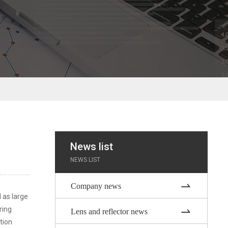
News list
NEWS LIST
Company news
l as large
ring
Lens and reflector news
tion