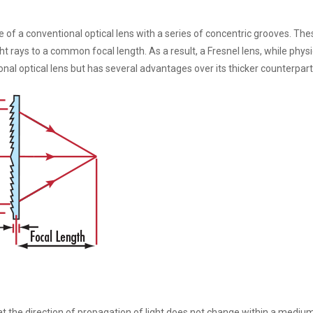
 of a conventional optical lens with a series of concentric grooves. The
ght rays to a common focal length. As a result, a Fresnel lens, while physi
tional optical lens but has several advantages over its thicker counterpart
hat the direction of propagation of light does not change within a mediu