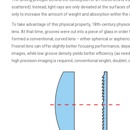
scattered). Instead, light rays are only deviated at the surfaces o
only to increase the amount of weight and absorption within the
To take advantage of this physical property, 18th-century physic
lens. At that time, grooves were cut into a piece of glass in order
formed a conventional, curved lens – either spherical or aspherica
Fresnel lens can offer slightly better focusing performance, depen
images, while low groove density yields better efficiency (as need
high precision imaging is required, conventional singlet, doublet, or