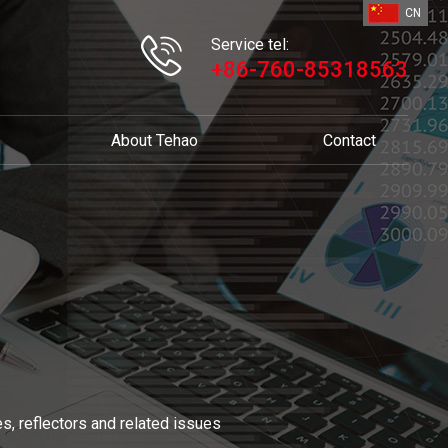
CN
Service tel:
+86-760-85318563
About Tehao
Contact
s, reflectors and related issues