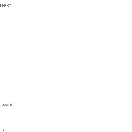
rea of
level of
ens