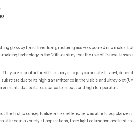
shing glass by hand. Eventually, molten glass was poured into molds, but
on-molding technology in the 20th-century that the use of Fresnel lenses
. They are manufactured from acrylic to polycarbonate to vinyl, depend
ubstrate due to its high transmittance in the visible and ultraviolet (U
nvironments due to its resistance to impact and high temperature.
 the first to conceptualize a Fresnel lens, he was able to popularize it
 utilized in a variety of applications, from light collimation and light col