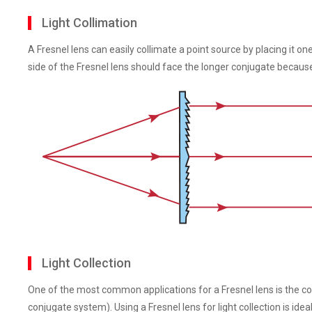
Light Collimation
A Fresnel lens can easily collimate a point source by placing it o
side of the Fresnel lens should face the longer conjugate becau
Light Collection
One of the most common applications for a Fresnel lens is the colle
conjugate system). Using a Fresnel lens for light collection is idea