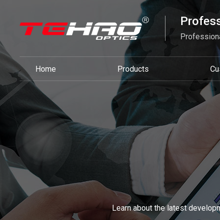
Profess
Professiona
Home
Products
Cu
Learn about the latest developm