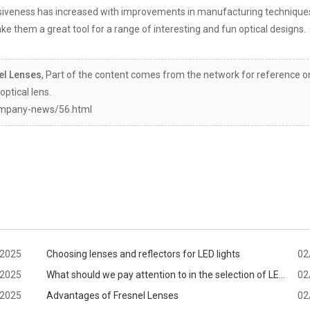
vasiveness has increased with improvements in manufacturing technique
ke them a great tool for a range of interesting and fun optical designs.
el Lenses
, Part of the content comes from the network for reference on
optical lens.
ompany-news/56.html
/2025
Choosing lenses and reflectors for LED lights
02
/2025
What should we pay attention to in the selection of LED
02
/2025
lens?
Advantages of Fresnel Lenses
02