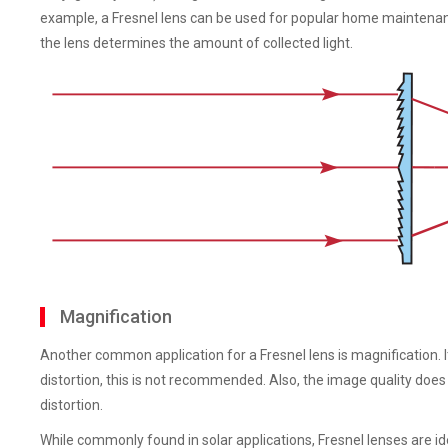
example, a Fresnel lens can be used for popular home maintenanc
the lens determines the amount of collected light.
Magnification
Another common application for a Fresnel lens is magnification. It
distortion, this is not recommended. Also, the image quality doe
distortion.
While commonly found in solar applications, Fresnel lenses are idea