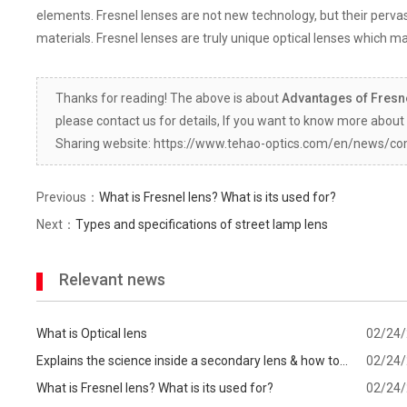
elements. Fresnel lenses are not new technology, but their per
materials. Fresnel lenses are truly unique optical lenses which ma
Thanks for reading! The above is about
Advantages of Fresn
please contact us for details, If you want to know more about 
Sharing website: https://www.tehao-optics.com/en/news/c
Previous：
What is Fresnel lens? What is its used for?
Next：
Types and specifications of street lamp lens
Relevant news
What is Optical lens
02/24
Explains the science inside a secondary lens & how to
02/24
know which one is best for your
What is Fresnel lens? What is its used for?
02/24