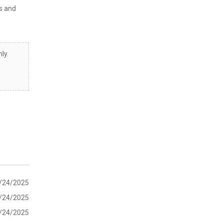
s and
ly.
/24/2025
/24/2025
/24/2025