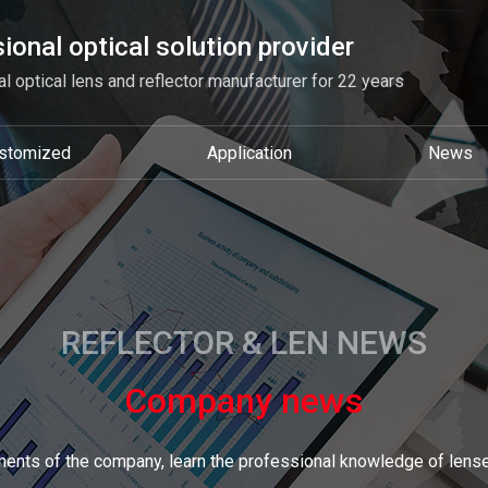
ional optical solution provider
l optical lens and reflector manufacturer for 22 years
stomized
Application
News
REFLECTOR & LEN NEWS
Company news
ents of the company, learn the professional knowledge of lense