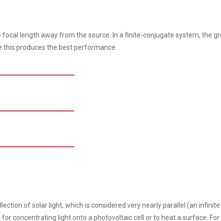
ne focal length away from the source. In a finite-conjugate system, the 
se this produces the best performance.
ction of solar light, which is considered very nearly parallel (an infinite
l for concentrating light onto a photovoltaic cell or to heat a surface. For