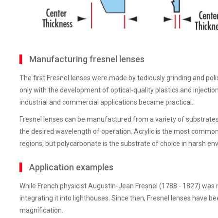
Manufacturing fresnel lenses
The first Fresnel lenses were made by tediously grinding and poli
only with the development of optical-quality plastics and injecti
industrial and commercial applications became practical.
Fresnel lenses can be manufactured from a variety of substrates
the desired wavelength of operation. Acrylic is the most common s
regions, but polycarbonate is the substrate of choice in harsh e
Application examples
While French physicist Augustin-Jean Fresnel (1788 - 1827) was not
integrating it into lighthouses. Since then, Fresnel lenses have been
magnification.