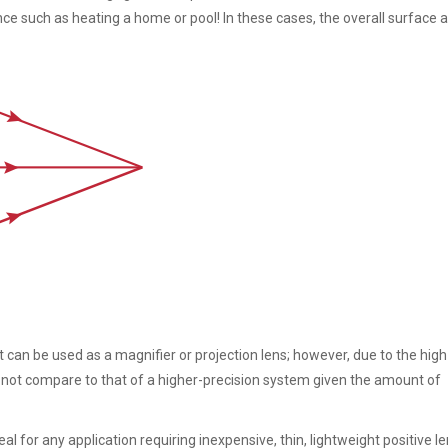
e such as heating a home or pool! In these cases, the overall surface a
 can be used as a magnifier or projection lens; however, due to the high 
s not compare to that of a higher-precision system given the amount of
l for any application requiring inexpensive, thin, lightweight positive l