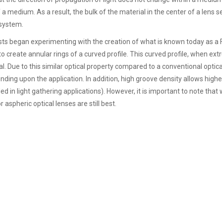
f a medium. As a result, the bulk of the material in the center of a lens 
 system.
ists began experimenting with the creation of what is known today as a 
 to create annular rings of a curved profile. This curved profile, when ext
l. Due to this similar optical property compared to a conventional optical
ding upon the application. In addition, high groove density allows highe
ed in light gathering applications). However, it is important to note that
 aspheric optical lenses are still best.