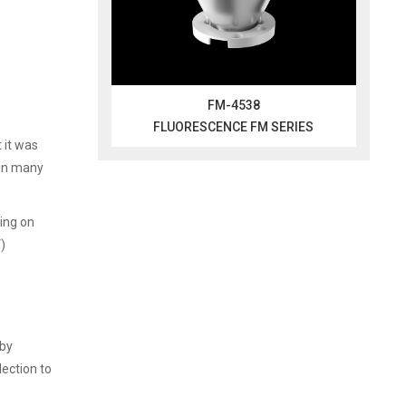
FM-4538
FLUORESCENCE FM SERIES
 it was
 in many
ing on
V)
 by
lection to