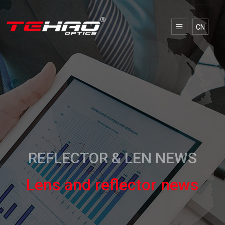
CN
REFLECTOR & LEN NEWS
Lens and reflector news