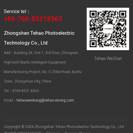
Service tel：
+86-760-85318563
Zhongshan Tehao Photoelectric
Technology Co., Ltd
Add：Building 28, Unit 1, 3rd Floor, Zhongnan
Tehao WeChat
High-tech Banfu Intelligent Equipment
Manufacturing Project, No. 3 Zhike Road, Banfu
Town, Zhongshan City, China
Tel：0760-8531 8563
Email：
tehaowenkong@tehao-strong.com
Copyright © 2026 Zhongshan Tehao Photoelectric Technology Co., Ltd