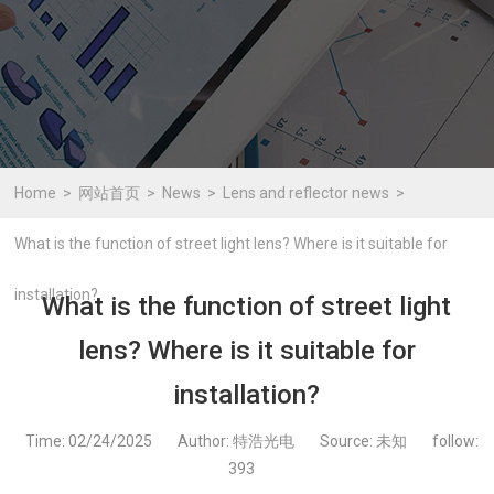
Home
网站首页
News
Lens and reflector news
What is the function of street light lens? Where is it suitable for
installation?
What is the function of street light
lens? Where is it suitable for
installation?
Time: 02/24/2025
Author: 特浩光电
Source: 未知
follow:
393