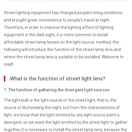
Street lighting equipment has changed people's living conditions
and brought great convenience to people's travel at night.
Therefore, in order to improve the lighting effect of lighting
equipment in the dark night, it is more common to install
affordable street lamp lenses on the light source. method, the
following will introduce the function of the street lamp lens and
where the street lamp lens is suitable to be installed. Welcome to
read!
What is the function of street light lens?
1. The function of gathering the divergent light sources
The light bulb is the light source of the street light, that is, the
source of illuminating the night, but from the characteristics of
light, we know that the light emitted by any light source point is
divergent, so we want the light emitted by the street light to gather
together, It is necessary to install the street lamp lens, because the