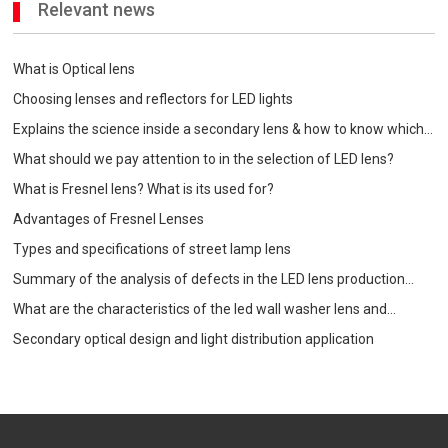
Relevant news
What is Optical lens
Choosing lenses and reflectors for LED lights
Explains the science inside a secondary lens & how to know which
one is best for your
What should we pay attention to in the selection of LED lens?
What is Fresnel lens? What is its used for?
Advantages of Fresnel Lenses
Types and specifications of street lamp lens
Summary of the analysis of defects in the LED lens production
process
What are the characteristics of the led wall washer lens and
precautions when choosing?
Secondary optical design and light distribution application