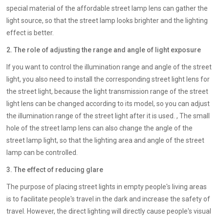
special material of the affordable street lamp lens can gather the
light source, so that the street lamp looks brighter and the lighting
effect is better.
2. The role of adjusting the range and angle of light exposure
If you want to control the illumination range and angle of the street
light, you also need to install the corresponding street light lens for
the street light, because the light transmission range of the street
light lens can be changed according to its model, so you can adjust
the illumination range of the street light after it is used. , The small
hole of the street lamp lens can also change the angle of the
street lamp light, so that the lighting area and angle of the street
lamp can be controlled.
3. The effect of reducing glare
The purpose of placing street lights in empty people's living areas
is to facilitate people's travel in the dark and increase the safety of
travel. However, the direct lighting will directly cause people's visual