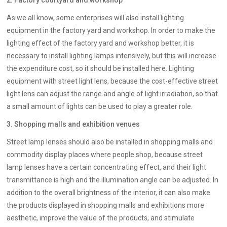
2. Factory courtyard and workshop
As we all know, some enterprises will also install lighting
equipment in the factory yard and workshop. In order to make the
lighting effect of the factory yard and workshop better, it is
necessary to install lighting lamps intensively, but this will increase
the expenditure cost, so it should be installed here. Lighting
equipment with street light lens, because the cost-effective street
light lens can adjust the range and angle of light irradiation, so that
a small amount of lights can be used to play a greater role.
3. Shopping malls and exhibition venues
Street lamp lenses should also be installed in shopping malls and
commodity display places where people shop, because street
lamp lenses have a certain concentrating effect, and their light
transmittance is high and the illumination angle can be adjusted. In
addition to the overall brightness of the interior, it can also make
the products displayed in shopping malls and exhibitions more
aesthetic, improve the value of the products, and stimulate