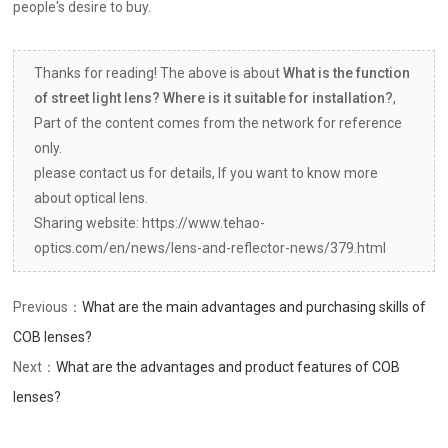
people's desire to buy.
Thanks for reading! The above is about
What is the function
of street light lens? Where is it suitable for installation?
,
Part of the content comes from the network for reference
only.
please contact us for details, If you want to know more
about optical lens.
Sharing website: https://www.tehao-
optics.com/en/news/lens-and-reflector-news/379.html
Previous：
What are the main advantages and purchasing skills of
COB lenses?
Next：
What are the advantages and product features of COB
lenses?