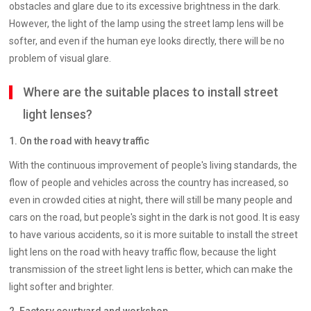
obstacles and glare due to its excessive brightness in the dark.
However, the light of the lamp using the street lamp lens will be
softer, and even if the human eye looks directly, there will be no
problem of visual glare.
Where are the suitable places to install street
light lenses?
1. On the road with heavy traffic
With the continuous improvement of people's living standards, the
flow of people and vehicles across the country has increased, so
even in crowded cities at night, there will still be many people and
cars on the road, but people's sight in the dark is not good. It is easy
to have various accidents, so it is more suitable to install the street
light lens on the road with heavy traffic flow, because the light
transmission of the street light lens is better, which can make the
light softer and brighter.