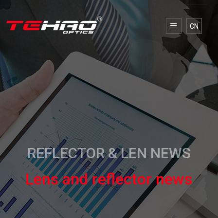
CN
REFLECTOR & LEN NEWS
Lens and reflector news