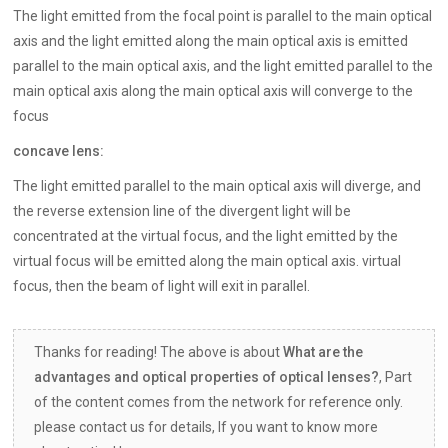
The light emitted from the focal point is parallel to the main optical
axis and the light emitted along the main optical axis is emitted
parallel to the main optical axis, and the light emitted parallel to the
main optical axis along the main optical axis will converge to the
focus
concave lens:
The light emitted parallel to the main optical axis will diverge, and
the reverse extension line of the divergent light will be
concentrated at the virtual focus, and the light emitted by the
virtual focus will be emitted along the main optical axis. virtual
focus, then the beam of light will exit in parallel.
Thanks for reading! The above is about
What are the
advantages and optical properties of optical lenses?
, Part
of the content comes from the network for reference only.
please contact us for details, If you want to know more