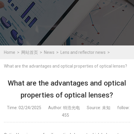
Home
网站首页
News
Lens and reflector news
What are the advantages and optical properties of optical lenses?
What are the advantages and optical
properties of optical lenses?
Time: 02/24/2025
Author: 特浩光电
Source: 未知
follow:
455