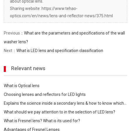
about optical lens.
Sharing website: https://www.tehao-
optics.com/en/news/lens-and-reflector-news/375.html
Previous：
What are the parameters and specifications of the wall
washer lens?
Next：
What is LED lens and specification classification
Relevant news
What is Optical lens
Choosing lenses and reflectors for LED lights
Explains the science inside a secondary lens & how to know which
one is best for your
What should we pay attention to in the selection of LED lens?
What is Fresnel lens? What is its used for?
Advantages of Fresnel Lenses