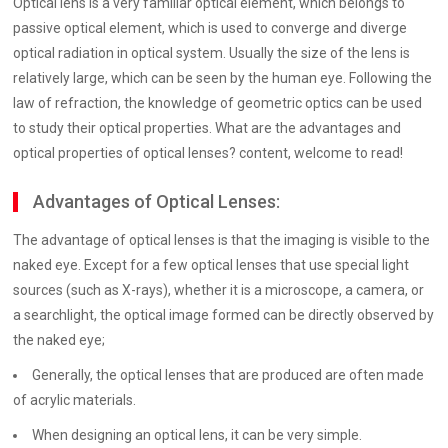
Optical lens is a very familiar optical element, which belongs to
passive optical element, which is used to converge and diverge
optical radiation in optical system. Usually the size of the lens is
relatively large, which can be seen by the human eye. Following the
law of refraction, the knowledge of geometric optics can be used
to study their optical properties. What are the advantages and
optical properties of optical lenses? content, welcome to read!
Advantages of Optical Lenses:
The advantage of optical lenses is that the imaging is visible to the
naked eye. Except for a few optical lenses that use special light
sources (such as X-rays), whether it is a microscope, a camera, or
a searchlight, the optical image formed can be directly observed by
the naked eye;
Generally, the optical lenses that are produced are often made
of acrylic materials.
When designing an optical lens, it can be very simple.