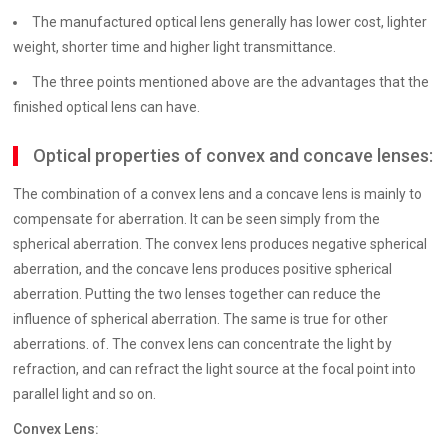
The manufactured optical lens generally has lower cost, lighter
weight, shorter time and higher light transmittance.
The three points mentioned above are the advantages that the
finished optical lens can have.
Optical properties of convex and concave lenses:
The combination of a convex lens and a concave lens is mainly to
compensate for aberration. It can be seen simply from the
spherical aberration. The convex lens produces negative spherical
aberration, and the concave lens produces positive spherical
aberration. Putting the two lenses together can reduce the
influence of spherical aberration. The same is true for other
aberrations. of. The convex lens can concentrate the light by
refraction, and can refract the light source at the focal point into
parallel light and so on.
Convex Lens: