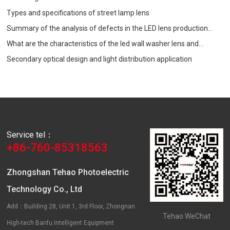
Types and specifications of street lamp lens
Summary of the analysis of defects in the LED lens production
process
What are the characteristics of the led wall washer lens and
precautions when choosing?
Secondary optical design and light distribution application
Service tel：
+86-760-85318563
Zhongshan Tehao Photoelectric
Technology Co., Ltd
Add：Building 28, Unit 1, 3rd Floor, Zhongnan
Tehao WeChat
High-tech Banfu Intelligent Equipment