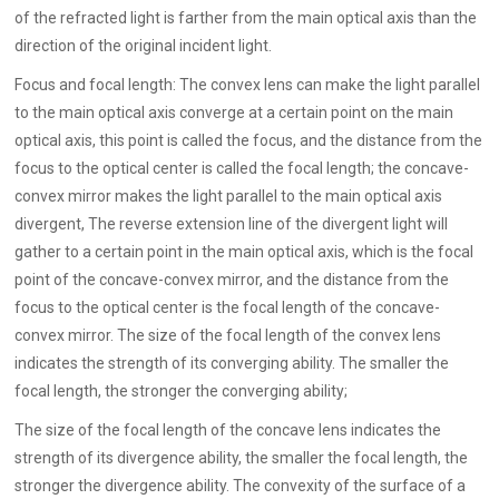
of the refracted light is farther from the main optical axis than the
direction of the original incident light.
Focus and focal length: The convex lens can make the light parallel
to the main optical axis converge at a certain point on the main
optical axis, this point is called the focus, and the distance from the
focus to the optical center is called the focal length; the concave-
convex mirror makes the light parallel to the main optical axis
divergent, The reverse extension line of the divergent light will
gather to a certain point in the main optical axis, which is the focal
point of the concave-convex mirror, and the distance from the
focus to the optical center is the focal length of the concave-
convex mirror. The size of the focal length of the convex lens
indicates the strength of its converging ability. The smaller the
focal length, the stronger the converging ability;
The size of the focal length of the concave lens indicates the
strength of its divergence ability, the smaller the focal length, the
stronger the divergence ability. The convexity of the surface of a