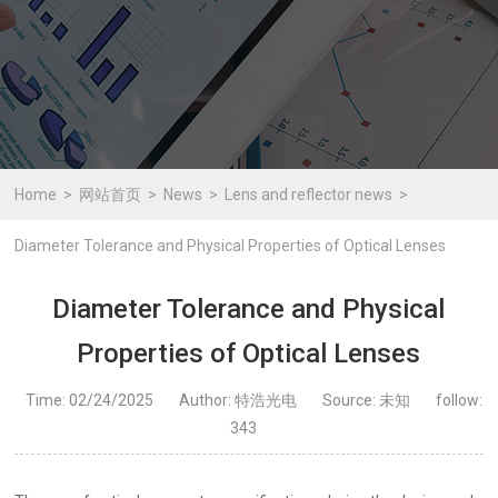
Home
网站首页
News
Lens and reflector news
Diameter Tolerance and Physical Properties of Optical Lenses
Diameter Tolerance and Physical
Properties of Optical Lenses
Time: 02/24/2025
Author: 特浩光电
Source: 未知
follow:
343