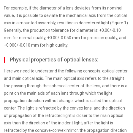
For example, if the diameter of a lens deviates from its nominal
value, it is possible to deviate the mechanical axis from the optical
axis in a mounted assembly, resulting in decentered light (Figure 1).
Generally, the production tolerance for diameter is: +0.00/-0.10
mm for normal quality, +0.00/-0.050 mm for precision quality, and
+0.000/-0.010 mm for high quality.
Physical properties of optical lenses:
Here we need to understand the following concepts: optical center
and main optical axis. The main optical axis refers to the straight
line passing through the spherical center of the lens; and there is a
point on the main axis of each lens through which the light
propagation direction will not change, which is called the optical
center. The light is refracted by the convex lens, and the direction
of propagation of the refracted light is closer to the main optical
axis than the direction of the incident light; after the light is
refracted by the concave-convex mirror, the propagation direction