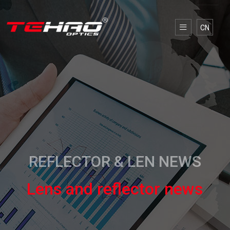
CN
REFLECTOR & LEN NEWS
Lens and reflector news