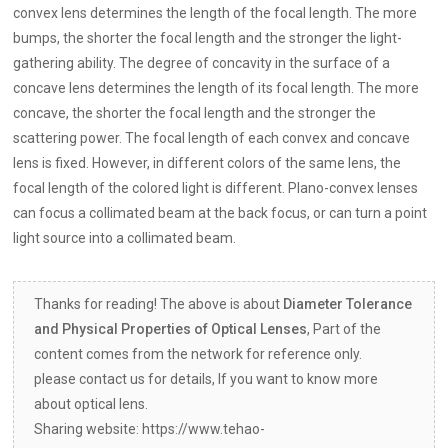
convex lens determines the length of the focal length. The more
bumps, the shorter the focal length and the stronger the light-
gathering ability. The degree of concavity in the surface of a
concave lens determines the length of its focal length. The more
concave, the shorter the focal length and the stronger the
scattering power. The focal length of each convex and concave
lens is fixed. However, in different colors of the same lens, the
focal length of the colored light is different. Plano-convex lenses
can focus a collimated beam at the back focus, or can turn a point
light source into a collimated beam.
Thanks for reading! The above is about
Diameter Tolerance
and Physical Properties of Optical Lenses
, Part of the
content comes from the network for reference only.
please contact us for details, If you want to know more
about optical lens.
Sharing website: https://www.tehao-