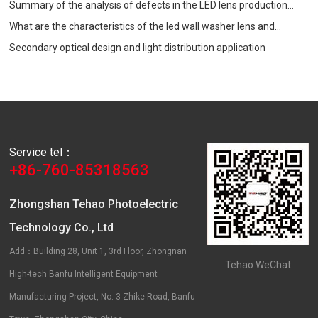
Summary of the analysis of defects in the LED lens production
process
What are the characteristics of the led wall washer lens and
precautions when choosing?
Secondary optical design and light distribution application
Service tel：
+86-760-85318563
Zhongshan Tehao Photoelectric
Technology Co., Ltd
Add：Building 28, Unit 1, 3rd Floor, Zhongnan
Tehao WeChat
High-tech Banfu Intelligent Equipment
Manufacturing Project, No. 3 Zhike Road, Banfu