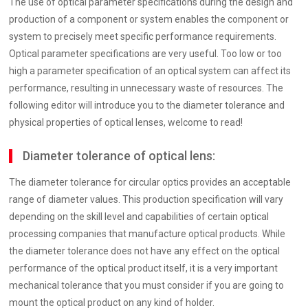
The use of optical parameter specifications during the design and
production of a component or system enables the component or
system to precisely meet specific performance requirements.
Optical parameter specifications are very useful. Too low or too
high a parameter specification of an optical system can affect its
performance, resulting in unnecessary waste of resources. The
following editor will introduce you to the diameter tolerance and
physical properties of optical lenses, welcome to read!
Diameter tolerance of optical lens:
The diameter tolerance for circular optics provides an acceptable
range of diameter values. This production specification will vary
depending on the skill level and capabilities of certain optical
processing companies that manufacture optical products. While
the diameter tolerance does not have any effect on the optical
performance of the optical product itself, it is a very important
mechanical tolerance that you must consider if you are going to
mount the optical product on any kind of holder.