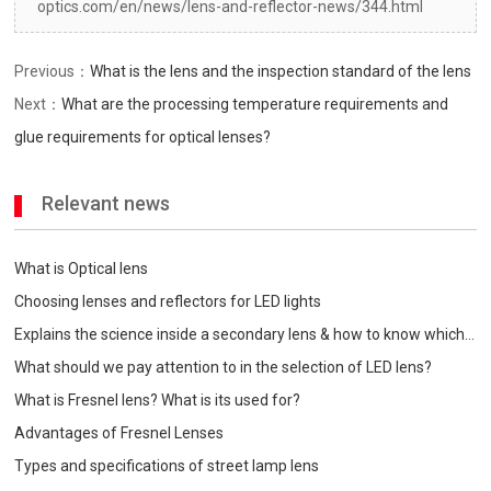
optics.com/en/news/lens-and-reflector-news/344.html
Previous：
What is the lens and the inspection standard of the lens
Next：
What are the processing temperature requirements and
glue requirements for optical lenses?
Relevant news
What is Optical lens
Choosing lenses and reflectors for LED lights
Explains the science inside a secondary lens & how to know which
one is best for your
What should we pay attention to in the selection of LED lens?
What is Fresnel lens? What is its used for?
Advantages of Fresnel Lenses
Types and specifications of street lamp lens