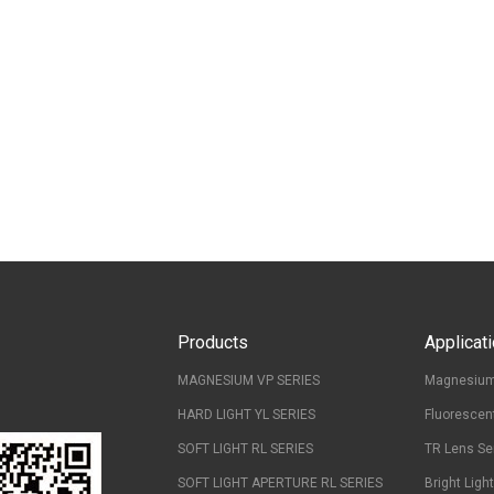
Products
Applicat
MAGNESIUM VP SERIES
Magnesium
HARD LIGHT YL SERIES
Fluorescen
SOFT LIGHT RL SERIES
TR Lens Se
SOFT LIGHT APERTURE RL SERIES
Bright Ligh