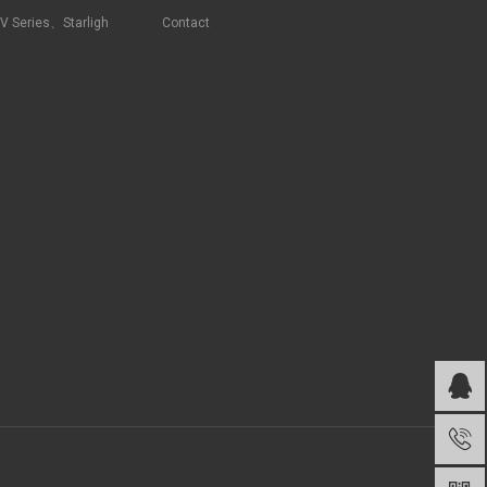
RV Series、Starligh
Contact