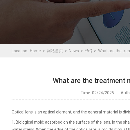
Location:
Home
网站首页
News
FAQ
What are the tre
What are the treatment 
Time: 02/24/2025
Aut
Optical lens is an optical element, and the general material is divi
1. Biological mold: adsorbed on the surface of the lens, in the 
water stains. When the edge of the optical lens is moldy, it mus