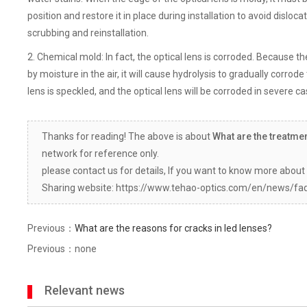
position and restore it in place during installation to avoid dislocat
scrubbing and reinstallation.
2. Chemical mold: In fact, the optical lens is corroded. Because th
by moisture in the air, it will cause hydrolysis to gradually corrode 
lens is speckled, and the optical lens will be corroded in severe cas
Thanks for reading! The above is about
What are the treatme
network for reference only.
please contact us for details, If you want to know more about 
Sharing website: https://www.tehao-optics.com/en/news/fa
Previous：
What are the reasons for cracks in led lenses?
Previous：none
Relevant news