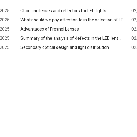
/2025
Choosing lenses and reflectors for LED lights
02
/2025
What should we pay attention to in the selection of LED
02
/2025
lens?
Advantages of Fresnel Lenses
02
/2025
Summary of the analysis of defects in the LED lens
02
/2025
production process
Secondary optical design and light distribution
02
application