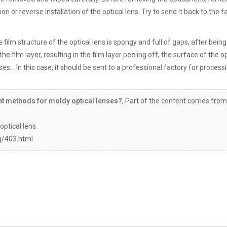
ion or reverse installation of the optical lens. Try to send it back to the f
e film structure of the optical lens is spongy and full of gaps, after bein
the film layer, resulting in the film layer peeling off, the surface of the o
es. . In this case, it should be sent to a professional factory for process
nt methods for moldy optical lenses?
, Part of the content comes from
optical lens.
q/403.html