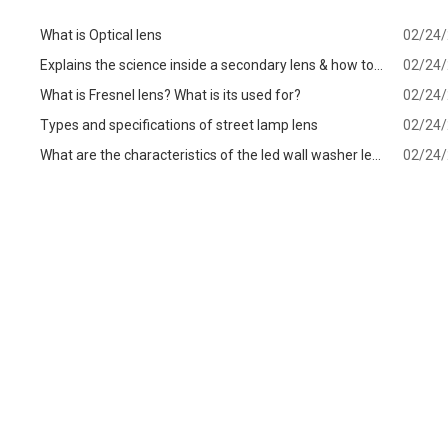
What is Optical lens
02/24
Explains the science inside a secondary lens & how to
02/24
know which one is best for your
What is Fresnel lens? What is its used for?
02/24
Types and specifications of street lamp lens
02/24
What are the characteristics of the led wall washer lens
02/24
and precautions when choosing?