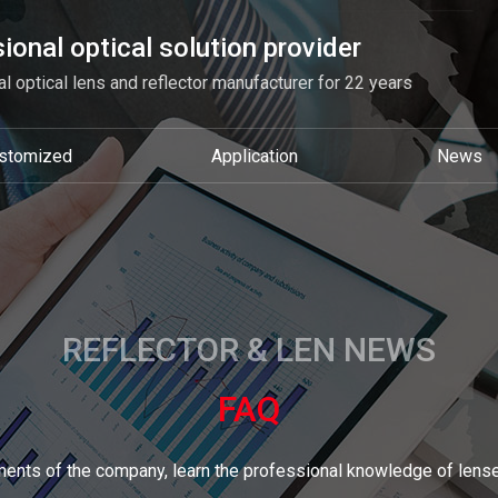
ional optical solution provider
l optical lens and reflector manufacturer for 22 years
stomized
Application
News
REFLECTOR & LEN NEWS
FAQ
ents of the company, learn the professional knowledge of lense