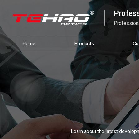
Profess
Professiona
Home
Products
Cu
Learn about the latest developm