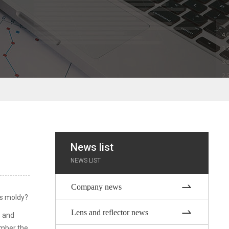
News list
NEWS LIST
Company news
 is moldy?
Lens and reflector news
s and
ember the