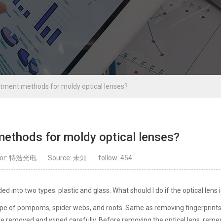
atment methods for moldy optical lenses?
methods for moldy optical lenses?
hor: 特浩光电
Source: 未知
follow:
454
ded into two types: plastic and glass. What should I do if the optical lens
shape of pompoms, spider webs, and roots. Same as removing fingerprint
t be removed and wiped carefully. Before removing the optical lens, rem