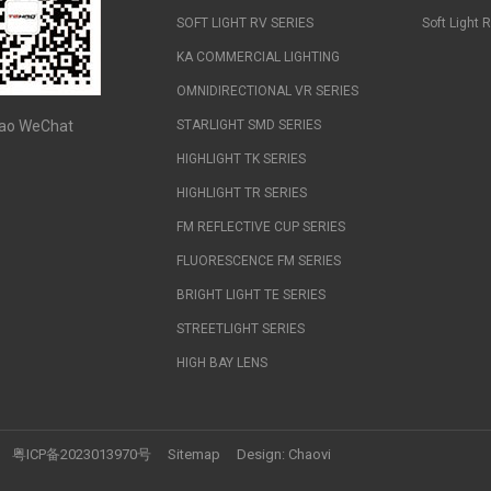
SOFT LIGHT RV SERIES
Soft Light 
KA COMMERCIAL LIGHTING
OMNIDIRECTIONAL VR SERIES
ao WeChat
STARLIGHT SMD SERIES
HIGHLIGHT TK SERIES
HIGHLIGHT TR SERIES
FM REFLECTIVE CUP SERIES
FLUORESCENCE FM SERIES
BRIGHT LIGHT TE SERIES
STREETLIGHT SERIES
HIGH BAY LENS
粤ICP备2023013970号
Sitemap
Design:
Chaovi