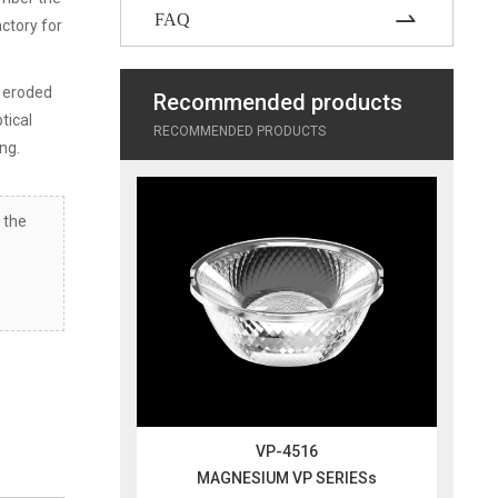
FAQ
actory for
g eroded
Recommended products
ptical
RECOMMENDED PRODUCTS
ing.
 the
VP-4516
MAGNESIUM VP SERIESs