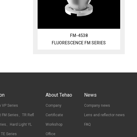
FM-4538
FLUORESCENCE FM SERIES
ion
About Tehao
News
 VP Series
Company
Company news
t FM Series、TR Refl
Certificate
Lens and reflector news
ries、Hard Light YL
Workshop
FAQ
t TE Series
Office