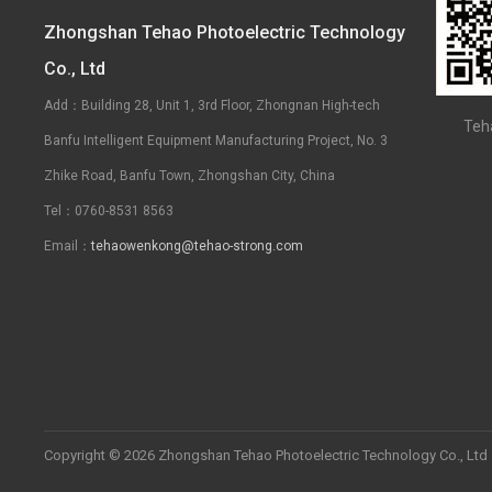
Zhongshan Tehao Photoelectric Technology
Co., Ltd
Add：Building 28, Unit 1, 3rd Floor, Zhongnan High-tech
Teh
Banfu Intelligent Equipment Manufacturing Project, No. 3
Zhike Road, Banfu Town, Zhongshan City, China
Tel：0760-8531 8563
Email：
tehaowenkong@tehao-strong.com
Copyright © 2026 Zhongshan Tehao Photoelectric Technology Co., Ltd