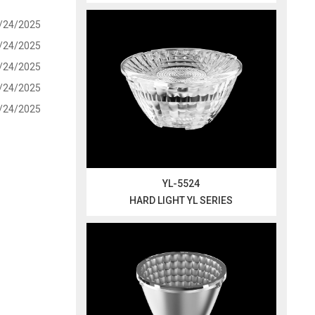
/24/2025
/24/2025
/24/2025
/24/2025
/24/2025
YL-5524
HARD LIGHT YL SERIES