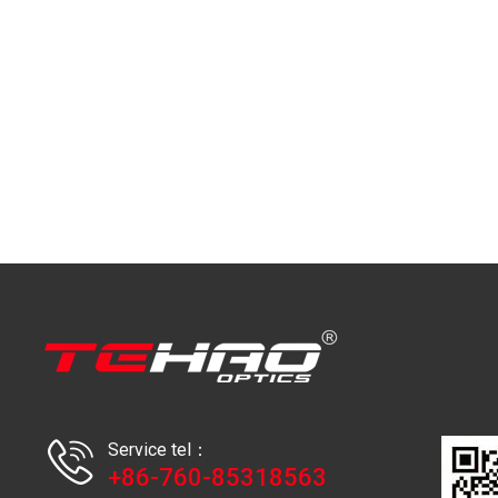
Service tel：
+86-760-85318563