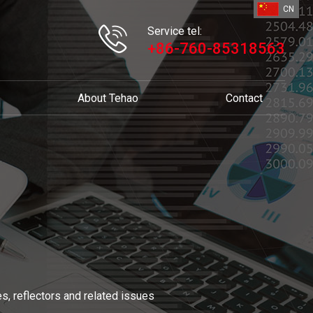
CN
Service tel:
+86-760-85318563
About Tehao
Contact
s, reflectors and related issues