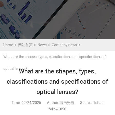
Home
网站首页
News
Company news
What are the shapes, types, classifications and specifications of
optical lenses?
What are the shapes, types,
classifications and specifications of
optical lenses?
Time: 02/24/2025
Author: 特浩光电
Source: Tehao
follow:
850