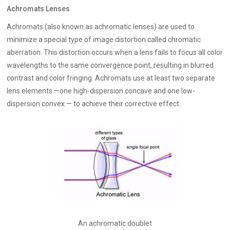
Achromats Lenses
Achromats (also known as achromatic lenses) are used to
minimize a special type of image distortion called chromatic
aberration. This distortion occurs when a lens fails to focus all color
wavelengths to the same convergence point, resulting in blurred
contrast and color fringing. Achromats use at least two separate
lens elements —one high-dispersion concave and one low-
dispersion convex — to achieve their corrective effect.
An achromatic doublet