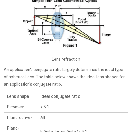
Lens refraction
An application's conjugate ratio largely determines the ideal type
of spherical lens. The table below shows the ideal lens shapes for
an application's conjugate ratio.
Lens shape
Ideal conjugate ratio
Biconvex
< 5:1
Plano-convex
All
Plano-
Infinite, larger finite (> 5:1)