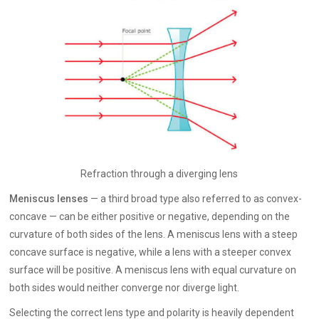
Refraction through a diverging lens
Meniscus lenses
— a third broad type also referred to as convex-
concave — can be either positive or negative, depending on the
curvature of both sides of the lens. A meniscus lens with a steep
concave surface is negative, while a lens with a steeper convex
surface will be positive. A meniscus lens with equal curvature on
both sides would neither converge nor diverge light.
Selecting the correct lens type and polarity is heavily dependent