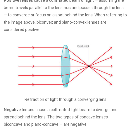
Positive lenses
cause a collimated beam of light — assuming the
beam travels parallel to the lens axis and passes through the lens
— to converge or focus on a spot behind the lens. When referring to
the image above, biconvex and plano-convex lenses are
considered positive.
Refraction of light through a converging lens
Negative lenses
cause a collimated light beam to diverge and
spread behind the lens. The two types of concave lenses —
biconcave and plano-concave — are negative.