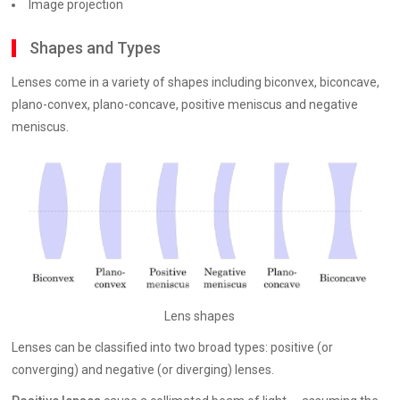
Image projection
Shapes and Types
Lenses come in a variety of shapes including biconvex, biconcave,
plano-convex, plano-concave, positive meniscus and negative
meniscus.
Lens shapes
Lenses can be classified into two broad types: positive (or
converging) and negative (or diverging) lenses.