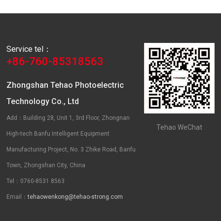
Service tel：
+86-760-85318563
Zhongshan Tehao Photoelectric
Technology Co., Ltd
Add：Building 28, Unit 1, 3rd Floor, Zhongnan
Tehao WeChat
High-tech Banfu Intelligent Equipment
Manufacturing Project, No. 3 Zhike Road, Banfu
Town, Zhongshan City, China
Tel：0760-8531 8563
Email：
tehaowenkong@tehao-strong.com