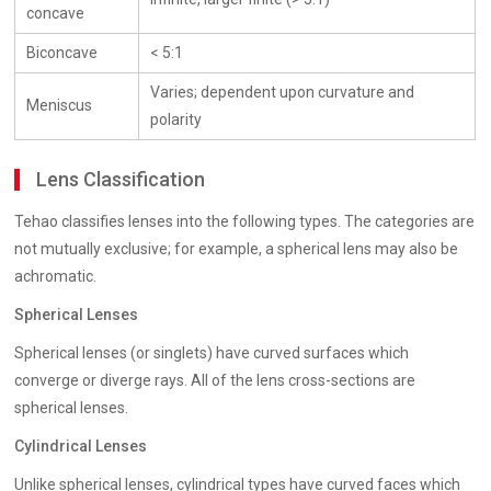
concave
Biconcave
< 5:1
Varies; dependent upon curvature and
Meniscus
polarity
Lens Classification
Tehao classifies lenses into the following types. The categories are
not mutually exclusive; for example, a spherical lens may also be
achromatic.
Spherical Lenses
Spherical lenses (or singlets) have curved surfaces which
converge or diverge rays. All of the lens cross-sections are
spherical lenses.
Cylindrical Lenses
Unlike spherical lenses, cylindrical types have curved faces which