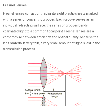
Fresnel Lenses
Fresnel lenses consist of thin, lightweight plastic sheets marked
with a series of concentric grooves. Each groove serves as an
individual refracting surface; the series of grooves bends
collimated light to a common focal point. Fresnel lenses are a
compromise between efficiency and optical quality: because the
lens material is very thin, a very small amount of light is lost in the
transmission process.