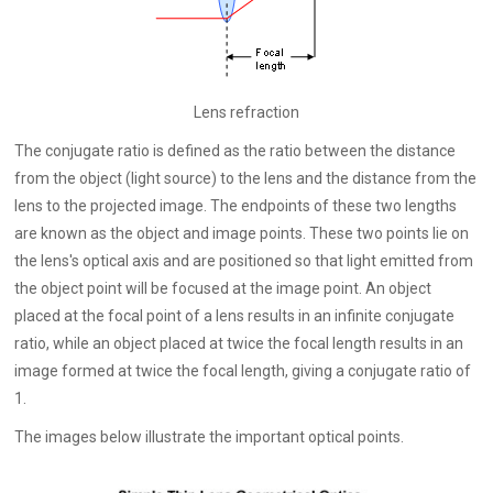
Lens refraction
The conjugate ratio is defined as the ratio between the distance
from the object (light source) to the lens and the distance from the
lens to the projected image. The endpoints of these two lengths
are known as the object and image points. These two points lie on
the lens's optical axis and are positioned so that light emitted from
the object point will be focused at the image point. An object
placed at the focal point of a lens results in an infinite conjugate
ratio, while an object placed at twice the focal length results in an
image formed at twice the focal length, giving a conjugate ratio of
1.
The images below illustrate the important optical points.