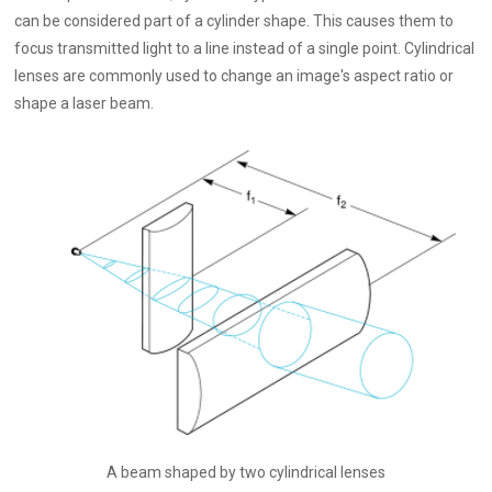
can be considered part of a cylinder shape. This causes them to
focus transmitted light to a line instead of a single point. Cylindrical
lenses are commonly used to change an image's aspect ratio or
shape a laser beam.
A beam shaped by two cylindrical lenses