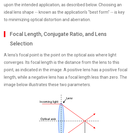
upon the intended application, as described below. Choosing an
ideal lens shape -- known as the application's "best form" -- is key
to minimizing optical distortion and aberration.
Focal Length, Conjugate Ratio, and Lens
Selection
A lens's focal point is the point on the optical axis where light
converges. Its focal length is the distance from the lens to this
point, as indicated in the image. A positive lens has a positive focal
length, while a negative lens has a focal length less than zero. The
image below illustrates these two parameters.