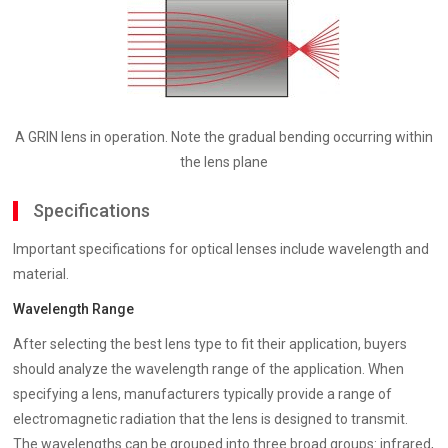
A GRIN lens in operation. Note the gradual bending occurring within
the lens plane
Specifications
Important specifications for optical lenses include wavelength and
material.
Wavelength Range
After selecting the best lens type to fit their application, buyers
should analyze the wavelength range of the application. When
specifying a lens, manufacturers typically provide a range of
electromagnetic radiation that the lens is designed to transmit.
The wavelengths can be grouped into three broad groups: infrared,