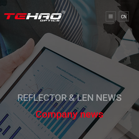
CN
REFLECTOR & LEN NEWS
Company news