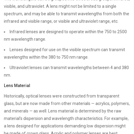
visible, and ultraviolet. A lens might not be limited to a single
spectrum, and may be able to transmit wavelengths from both the
infrared and visible range, or visible and ultraviolet range, etc.
Infrared lenses are designed to operate within the 750 to 2500
nm wavelength range.
Lenses designed for use on the visible spectrum can transmit
wavelengths within the 380 to 750 nm range.
Ultraviolet lenses can transmit wavelengths between 4 and 380
nm.
Lens Material
Historically, optical lenses were constructed from transparent
glass, but are now made from other materials — acrylics, polymers,
and minerals — as well. Lens material is determined by the raw
material's dispersion and wavelength characteristics. For example,
a lens designed for applications demanding low dispersion might
be made of crown glass. Acrylic and polymer lenses are best