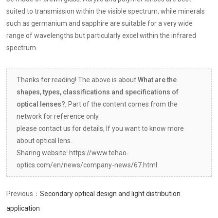
suited to transmission within the visible spectrum, while minerals
such as germanium and sapphire are suitable for a very wide
range of wavelengths but particularly excel within the infrared
spectrum.
Thanks for reading! The above is about
What are the
shapes, types, classifications and specifications of
optical lenses?
, Part of the content comes from the
network for reference only.
please contact us for details, If you want to know more
about optical lens.
Sharing website: https://www.tehao-
optics.com/en/news/company-news/67.html
Previous：
Secondary optical design and light distribution
application