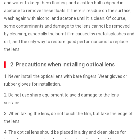
and water to keep them floating, and a cotton ball is dipped in
acetone to remove these floats. If there is residue on the surface,
wash again with alcohol and acetone until it is clean. Of course,
some contaminants and damage to the lens cannot be removed
by cleaning, especially the burnt film caused by metal splashes and
dirt, and the only way to restore good performance is to replace
the lens.
2. Precautions when installing optical lens
1. Never install the optical lens with bare fingers. Wear gloves or
rubber gloves for installation.
2. Do not use sharp equipment to avoid damage to the lens
surface.
3. When taking the lens, do not touch the film, but take the edge of
the lens.
4. The optical lens should be placed in a dry and clean place for