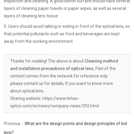
inspection and cleaning. A good bench surface should have several
layers of cleaning paper towels or paper wipes, as well as several
layers of cleaning lens tissue.
5. Users should avoid talking or eating in front of the optical lens, so
that potential pollutants such as food and beverages are kept
away from the working environment.
Thanks for reading! The above is about
Cleaning method
and installation precautions of optical lens
, Part of the
content comes from the network for reference only.
please contact us for details, If you want to know more
about optical lens.
Sharing website: https://www.tehao-
optics.com/en/news/company-news/392.html
Previous：
What are the design points and design principles of led
lens?