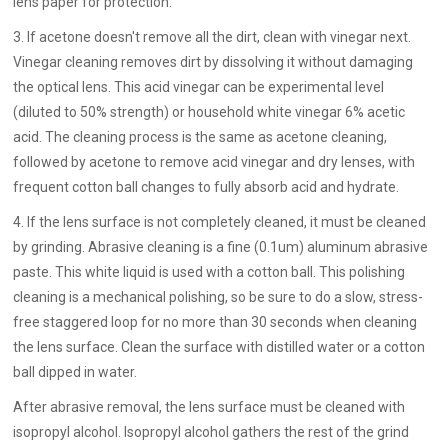
lens paper for protection.
3. If acetone doesn't remove all the dirt, clean with vinegar next.
Vinegar cleaning removes dirt by dissolving it without damaging
the optical lens. This acid vinegar can be experimental level
(diluted to 50% strength) or household white vinegar 6% acetic
acid. The cleaning process is the same as acetone cleaning,
followed by acetone to remove acid vinegar and dry lenses, with
frequent cotton ball changes to fully absorb acid and hydrate.
4. If the lens surface is not completely cleaned, it must be cleaned
by grinding. Abrasive cleaning is a fine (0.1um) aluminum abrasive
paste. This white liquid is used with a cotton ball. This polishing
cleaning is a mechanical polishing, so be sure to do a slow, stress-
free staggered loop for no more than 30 seconds when cleaning
the lens surface. Clean the surface with distilled water or a cotton
ball dipped in water.
After abrasive removal, the lens surface must be cleaned with
isopropyl alcohol. Isopropyl alcohol gathers the rest of the grind