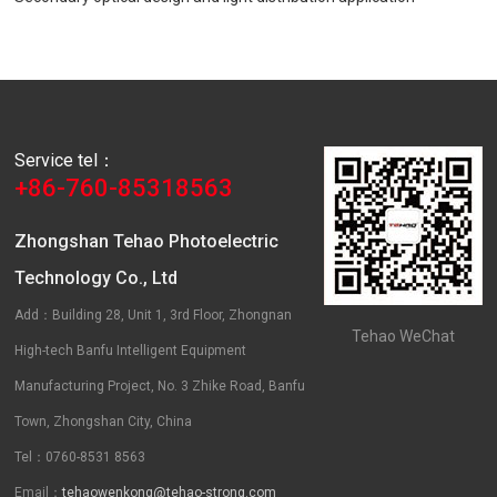
Service tel：
+86-760-85318563
Zhongshan Tehao Photoelectric
Technology Co., Ltd
Add：Building 28, Unit 1, 3rd Floor, Zhongnan
Tehao WeChat
High-tech Banfu Intelligent Equipment
Manufacturing Project, No. 3 Zhike Road, Banfu
Town, Zhongshan City, China
Tel：0760-8531 8563
Email：
tehaowenkong@tehao-strong.com