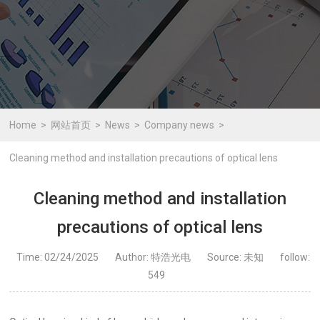
Home
网站首页
News
Company news
Cleaning method and installation precautions of optical lens
Cleaning method and installation
precautions of optical lens
Time: 02/24/2025
Author: 特浩光电
Source: 未知
follow:
549