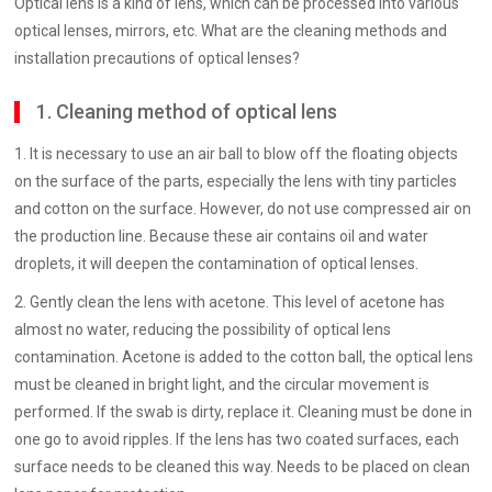
Optical lens is a kind of lens, which can be processed into various
optical lenses, mirrors, etc. What are the cleaning methods and
installation precautions of optical lenses?
1. Cleaning method of optical lens
1. It is necessary to use an air ball to blow off the floating objects
on the surface of the parts, especially the lens with tiny particles
and cotton on the surface. However, do not use compressed air on
the production line. Because these air contains oil and water
droplets, it will deepen the contamination of optical lenses.
2. Gently clean the lens with acetone. This level of acetone has
almost no water, reducing the possibility of optical lens
contamination. Acetone is added to the cotton ball, the optical lens
must be cleaned in bright light, and the circular movement is
performed. If the swab is dirty, replace it. Cleaning must be done in
one go to avoid ripples. If the lens has two coated surfaces, each
surface needs to be cleaned this way. Needs to be placed on clean