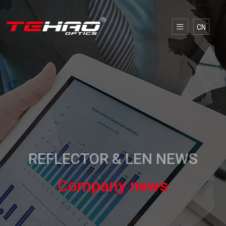
CN
REFLECTOR & LEN NEWS
Company news