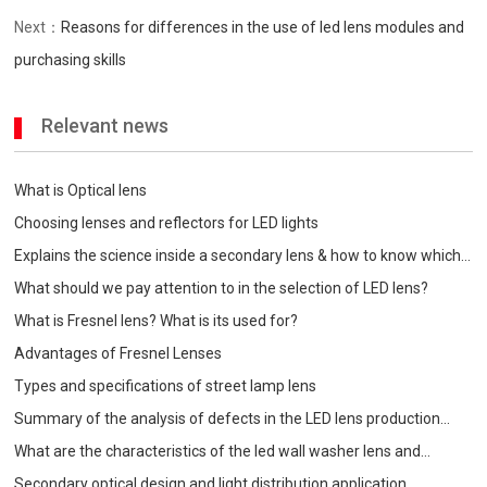
Next：
Reasons for differences in the use of led lens modules and
purchasing skills
Relevant news
What is Optical lens
Choosing lenses and reflectors for LED lights
Explains the science inside a secondary lens & how to know which
one is best for your
What should we pay attention to in the selection of LED lens?
What is Fresnel lens? What is its used for?
Advantages of Fresnel Lenses
Types and specifications of street lamp lens
Summary of the analysis of defects in the LED lens production
process
What are the characteristics of the led wall washer lens and
precautions when choosing?
Secondary optical design and light distribution application